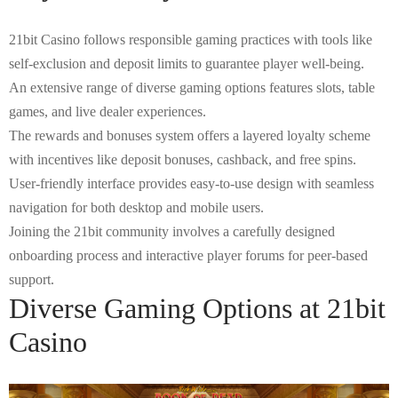
21bit Casino follows responsible gaming practices with tools like
self-exclusion and deposit limits to guarantee player well-being.
An extensive range of diverse gaming options features slots, table
games, and live dealer experiences.
The rewards and bonuses system offers a layered loyalty scheme
with incentives like deposit bonuses, cashback, and free spins.
User-friendly interface provides easy-to-use design with seamless
navigation for both desktop and mobile users.
Joining the 21bit community involves a carefully designed
onboarding process and interactive player forums for peer-based
support.
Diverse Gaming Options at 21bit
Casino