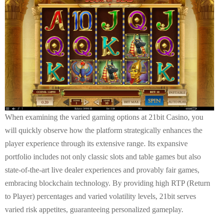
When examining the varied gaming options at 21bit Casino, you
will quickly observe how the platform strategically enhances the
player experience through its extensive range. Its expansive
portfolio includes not only classic slots and table games but also
state-of-the-art live dealer experiences and provably fair games,
embracing blockchain technology. By providing high RTP (Return
to Player) percentages and varied volatility levels, 21bit serves
varied risk appetites, guaranteeing personalized gameplay.