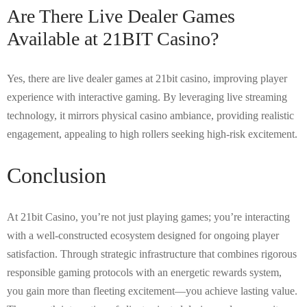
Are There Live Dealer Games
Available at 21BIT Casino?
Yes, there are live dealer games at 21bit casino, improving player
experience with interactive gaming. By leveraging live streaming
technology, it mirrors physical casino ambiance, providing realistic
engagement, appealing to high rollers seeking high-risk excitement.
Conclusion
At 21bit Casino, you’re not just playing games; you’re interacting
with a well-constructed ecosystem designed for ongoing player
satisfaction. Through strategic infrastructure that combines rigorous
responsible gaming protocols with an energetic rewards system,
you gain more than fleeting excitement—you achieve lasting value.