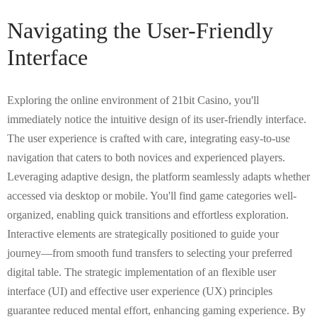
Navigating the User-Friendly
Interface
Exploring the online environment of 21bit Casino, you'll
immediately notice the intuitive design of its user-friendly interface.
The user experience is crafted with care, integrating easy-to-use
navigation that caters to both novices and experienced players.
Leveraging adaptive design, the platform seamlessly adapts whether
accessed via desktop or mobile. You'll find game categories well-
organized, enabling quick transitions and effortless exploration.
Interactive elements are strategically positioned to guide your
journey—from smooth fund transfers to selecting your preferred
digital table. The strategic implementation of an flexible user
interface (UI) and effective user experience (UX) principles
guarantee reduced mental effort, enhancing gaming experience. By