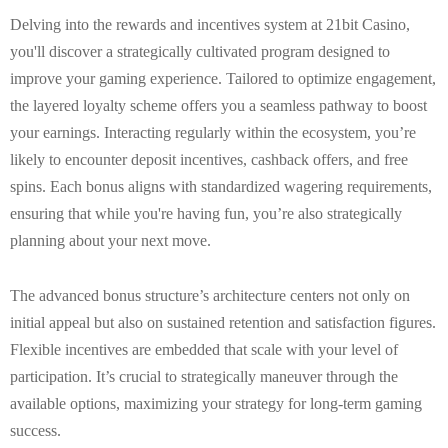
Delving into the rewards and incentives system at 21bit Casino,
you'll discover a strategically cultivated program designed to
improve your gaming experience. Tailored to optimize engagement,
the layered loyalty scheme offers you a seamless pathway to boost
your earnings. Interacting regularly within the ecosystem, you’re
likely to encounter deposit incentives, cashback offers, and free
spins. Each bonus aligns with standardized wagering requirements,
ensuring that while you're having fun, you’re also strategically
planning about your next move.
The advanced bonus structure’s architecture centers not only on
initial appeal but also on sustained retention and satisfaction figures.
Flexible incentives are embedded that scale with your level of
participation. It’s crucial to strategically maneuver through the
available options, maximizing your strategy for long-term gaming
success.