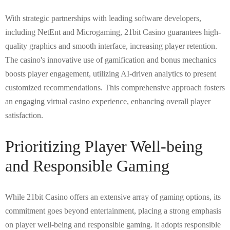
With strategic partnerships with leading software developers,
including NetEnt and Microgaming, 21bit Casino guarantees high-
quality graphics and smooth interface, increasing player retention.
The casino's innovative use of gamification and bonus mechanics
boosts player engagement, utilizing AI-driven analytics to present
customized recommendations. This comprehensive approach fosters
an engaging virtual casino experience, enhancing overall player
satisfaction.
Prioritizing Player Well-being
and Responsible Gaming
While 21bit Casino offers an extensive array of gaming options, its
commitment goes beyond entertainment, placing a strong emphasis
on player well-being and responsible gaming. It adopts responsible