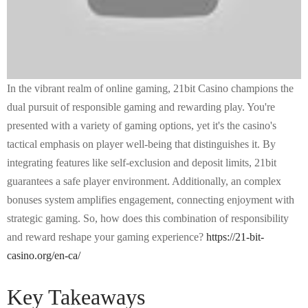
In the vibrant realm of online gaming, 21bit Casino champions the
dual pursuit of responsible gaming and rewarding play. You're
presented with a variety of gaming options, yet it's the casino's
tactical emphasis on player well-being that distinguishes it. By
integrating features like self-exclusion and deposit limits, 21bit
guarantees a safe player environment. Additionally, an complex
bonuses system amplifies engagement, connecting enjoyment with
strategic gaming. So, how does this combination of responsibility
and reward reshape your gaming experience?
https://21-bit-
casino.org/en-ca/
Key Takeaways