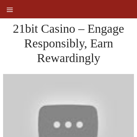
21bit Casino – Engage
Responsibly, Earn
Rewardingly