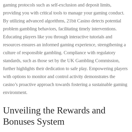
gaming protocols such as self-exclusion and deposit limits,
providing you with critical tools to manage your gaming conduct.
By utilizing advanced algorithms, 21bit Casino detects potential
problem gambling behaviors, facilitating timely interventions.
Educating players like you through interactive tutorials and
resources ensures an informed gaming experience, strengthening a
culture of responsible gambling. Compliance with regulatory
standards, such as those set by the UK Gambling Commission,
further highlights their dedication to safe play. Empowering players
with options to monitor and control activity demonstrates the
casino’s proactive approach towards fostering a sustainable gaming
environment.
Unveiling the Rewards and
Bonuses System