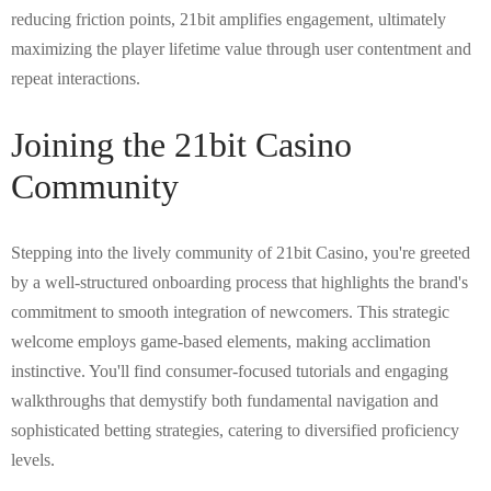
reducing friction points, 21bit amplifies engagement, ultimately
maximizing the player lifetime value through user contentment and
repeat interactions.
Joining the 21bit Casino
Community
Stepping into the lively community of 21bit Casino, you're greeted
by a well-structured onboarding process that highlights the brand's
commitment to smooth integration of newcomers. This strategic
welcome employs game-based elements, making acclimation
instinctive. You'll find consumer-focused tutorials and engaging
walkthroughs that demystify both fundamental navigation and
sophisticated betting strategies, catering to diversified proficiency
levels.