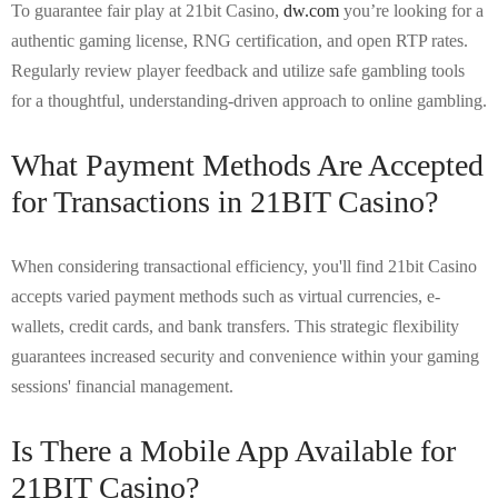
To guarantee fair play at 21bit Casino,
dw.com
you’re looking for a
authentic gaming license, RNG certification, and open RTP rates.
Regularly review player feedback and utilize safe gambling tools
for a thoughtful, understanding-driven approach to online gambling.
What Payment Methods Are Accepted
for Transactions in 21BIT Casino?
When considering transactional efficiency, you'll find 21bit Casino
accepts varied payment methods such as virtual currencies, e-
wallets, credit cards, and bank transfers. This strategic flexibility
guarantees increased security and convenience within your gaming
sessions' financial management.
Is There a Mobile App Available for
21BIT Casino?