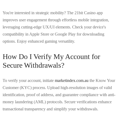
You're interested in strategic mobility? The 21bit Casino app
improves user engagement through effortless mobile integration,
leveraging cutting-edge UX/UI elements. Check your device's
compatibility in Apple Store or Google Play for downloading
options. Enjoy enhanced gaming versatility.
How Do I Verify My Account for
Secure Withdrawals?
To verify your account, initiate
marketindex.com.au
the Know Your
Customer (KYC) process. Upload high-resolution images of valid
identification, proof of address, and guarantee compliance with anti-
money laundering (AML) protocols. Secure verifications enhance
transactional transparency and simplify your withdrawals.