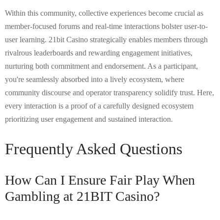
Within this community, collective experiences become crucial as
member-focused forums and real-time interactions bolster user-to-
user learning. 21bit Casino strategically enables members through
rivalrous leaderboards and rewarding engagement initiatives,
nurturing both commitment and endorsement. As a participant,
you're seamlessly absorbed into a lively ecosystem, where
community discourse and operator transparency solidify trust. Here,
every interaction is a proof of a carefully designed ecosystem
prioritizing user engagement and sustained interaction.
Frequently Asked Questions
How Can I Ensure Fair Play When
Gambling at 21BIT Casino?