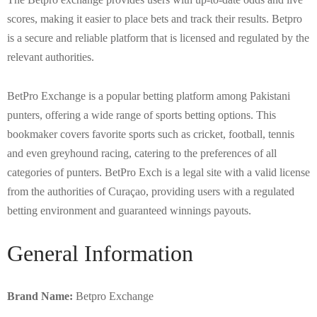
scores, making it easier to place bets and track their results. Betpro
is a secure and reliable platform that is licensed and regulated by the
relevant authorities.
BetPro Exchange is a popular betting platform among Pakistani
punters, offering a wide range of sports betting options. This
bookmaker covers favorite sports such as cricket, football, tennis
and even greyhound racing, catering to the preferences of all
categories of punters. BetPro Exch is a legal site with a valid license
from the authorities of Curaçao, providing users with a regulated
betting environment and guaranteed winnings payouts.
General Information
Brand Name:
Betpro Exchange