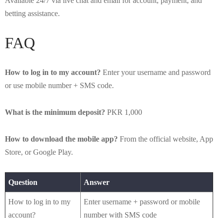
Available 24/7 via live chat and email for account, payment, and
betting assistance.
FAQ
How to log in to my account?
Enter your username and password
or use mobile number + SMS code.
What is the minimum deposit?
PKR 1,000
How to download the mobile app?
From the official website, App
Store, or Google Play.
Question
Answer
How to log in to my
Enter username + password or mobile
account?
number with SMS code