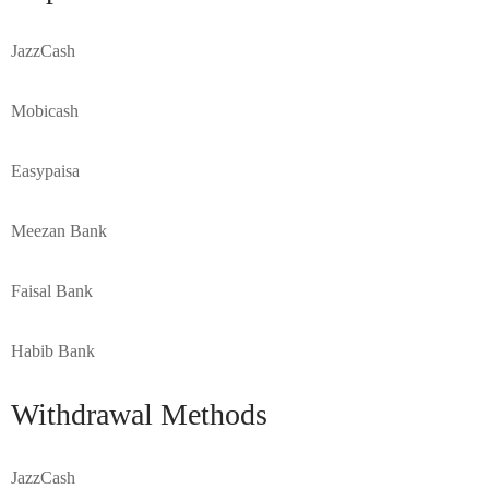
JazzCash
Mobicash
Easypaisa
Meezan Bank
Faisal Bank
Habib Bank
Withdrawal Methods
JazzCash