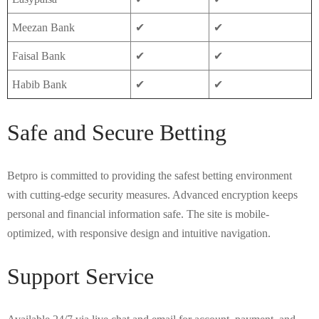
Meezan Bank
✔
✔
Faisal Bank
✔
✔
Habib Bank
✔
✔
Safe and Secure Betting
Betpro is committed to providing the safest betting environment
with cutting-edge security measures. Advanced encryption keeps
personal and financial information safe. The site is mobile-
optimized, with responsive design and intuitive navigation.
Support Service