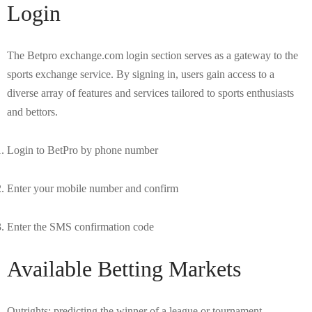
Login
The Betpro exchange.com login section serves as a gateway to the
sports exchange service. By signing in, users gain access to a
diverse array of features and services tailored to sports enthusiasts
and bettors.
Login to BetPro by phone number
Enter your mobile number and confirm
Enter the SMS confirmation code
Available Betting Markets
Outrights: predicting the winner of a league or tournament