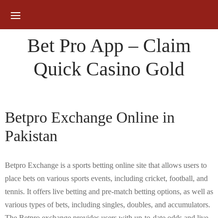
Bet Pro App – Claim
Quick Casino Gold
Betpro Exchange Online in
Pakistan
Betpro Exchange is a sports betting online site that allows users to
place bets on various sports events, including cricket, football, and
tennis. It offers live betting and pre-match betting options, as well as
various types of bets, including singles, doubles, and accumulators.
The Betpro exchange provides users with up-to-date odds and live