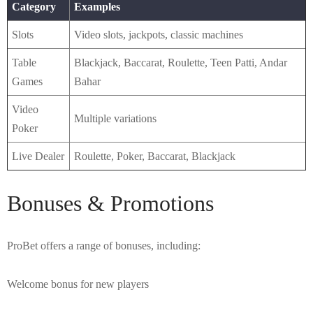
Category
Examples
Slots
Video slots, jackpots, classic machines
Table
Blackjack, Baccarat, Roulette, Teen Patti, Andar
Games
Bahar
Video
Multiple variations
Poker
Live Dealer
Roulette, Poker, Baccarat, Blackjack
Bonuses & Promotions
ProBet offers a range of bonuses, including:
Welcome bonus for new players