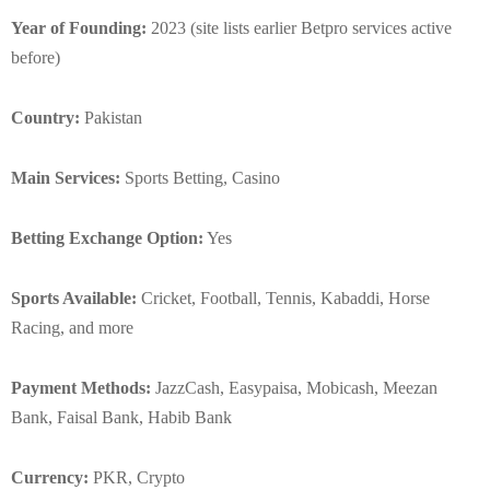
Year of Founding:
2023 (site lists earlier Betpro services active
before)
Country:
Pakistan
Main Services:
Sports Betting, Casino
Betting Exchange Option:
Yes
Sports Available:
Cricket, Football, Tennis, Kabaddi, Horse
Racing, and more
Payment Methods:
JazzCash, Easypaisa, Mobicash, Meezan
Bank, Faisal Bank, Habib Bank
Currency:
PKR, Crypto