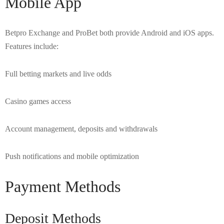
Mobile App
Betpro Exchange and ProBet both provide Android and iOS apps.
Features include:
Full betting markets and live odds
Casino games access
Account management, deposits and withdrawals
Push notifications and mobile optimization
Payment Methods
Deposit Methods