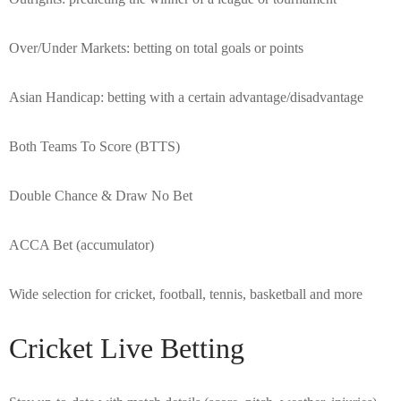
Over/Under Markets: betting on total goals or points
Asian Handicap: betting with a certain advantage/disadvantage
Both Teams To Score (BTTS)
Double Chance & Draw No Bet
ACCA Bet (accumulator)
Wide selection for cricket, football, tennis, basketball and more
Cricket Live Betting