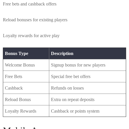
Free bets and cashback offers
Reload bonuses for existing players
Loyalty rewards for active play
Bonus Type
Description
Welcome Bonus
Signup bonus for new players
Free Bets
Special free bet offers
Cashback
Refunds on losses
Reload Bonus
Extra on repeat deposits
Loyalty Rewards
Cashback or points system