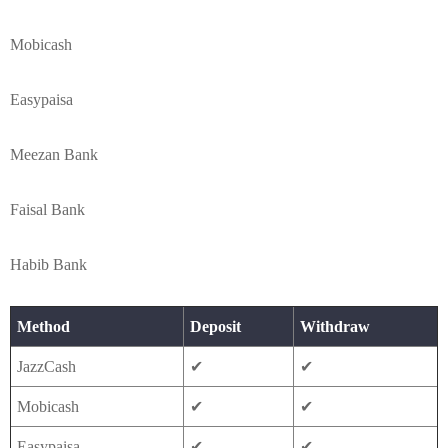
Mobicash
Easypaisa
Meezan Bank
Faisal Bank
Habib Bank
Method
Deposit
Withdraw
JazzCash
✔
✔
Mobicash
✔
✔
Easypaisa
✔
✔