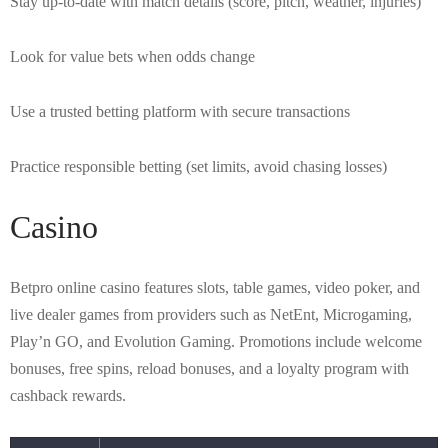
Stay up-to-date with match details (score, pitch, weather, injuries)
Look for value bets when odds change
Use a trusted betting platform with secure transactions
Practice responsible betting (set limits, avoid chasing losses)
Casino
Betpro online casino features slots, table games, video poker, and
live dealer games from providers such as NetEnt, Microgaming,
Play’n GO, and Evolution Gaming. Promotions include welcome
bonuses, free spins, reload bonuses, and a loyalty program with
cashback rewards.