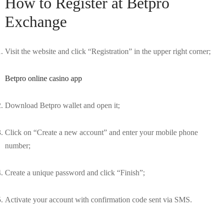
How to Register at Betpro
Exchange
Visit the website and click “Registration” in the upper right corner;
Betpro online casino app
Download Betpro wallet and open it;
Click on “Create a new account” and enter your mobile phone
number;
Create a unique password and click “Finish”;
Activate your account with confirmation code sent via SMS.