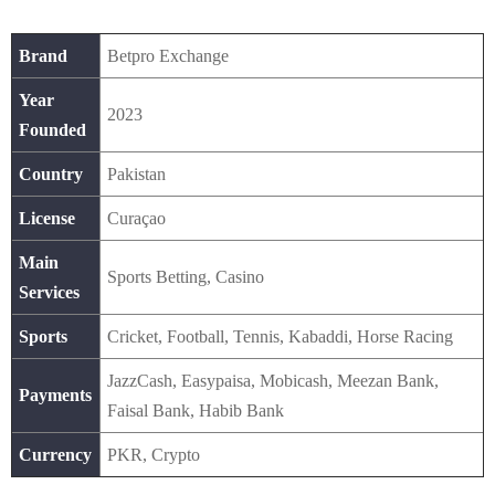
Brand
Betpro Exchange
Year
2023
Founded
Country
Pakistan
License
Curaçao
Main
Sports Betting, Casino
Services
Sports
Cricket, Football, Tennis, Kabaddi, Horse Racing
JazzCash, Easypaisa, Mobicash, Meezan Bank,
Payments
Faisal Bank, Habib Bank
Currency
PKR, Crypto