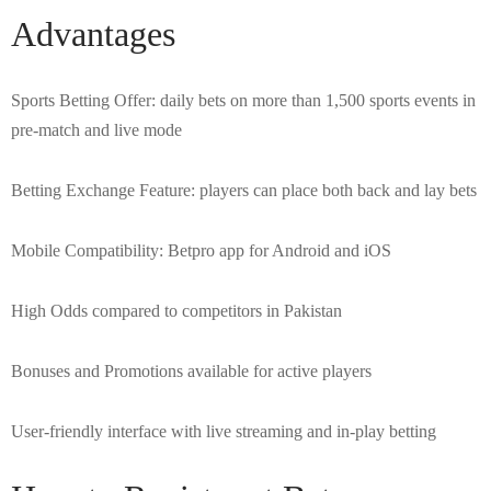
Advantages
Sports Betting Offer: daily bets on more than 1,500 sports events in
pre-match and live mode
Betting Exchange Feature: players can place both back and lay bets
Mobile Compatibility: Betpro app for Android and iOS
High Odds compared to competitors in Pakistan
Bonuses and Promotions available for active players
User-friendly interface with live streaming and in-play betting