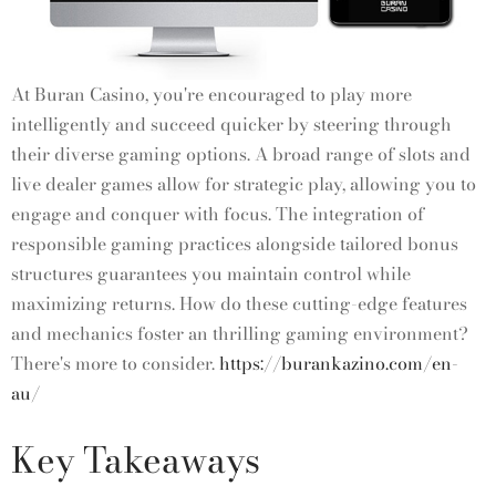
At Buran Casino, you're encouraged to play more
intelligently and succeed quicker by steering through
their diverse gaming options. A broad range of slots and
live dealer games allow for strategic play, allowing you to
engage and conquer with focus. The integration of
responsible gaming practices alongside tailored bonus
structures guarantees you maintain control while
maximizing returns. How do these cutting-edge features
and mechanics foster an thrilling gaming environment?
There's more to consider.
https://burankazino.com/en-
au/
Key Takeaways