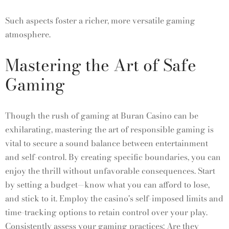
Such aspects foster a richer, more versatile gaming
atmosphere.
Mastering the Art of Safe
Gaming
Though the rush of gaming at Buran Casino can be
exhilarating, mastering the art of responsible gaming is
vital to secure a sound balance between entertainment
and self-control. By creating specific boundaries, you can
enjoy the thrill without unfavorable consequences. Start
by setting a budget—know what you can afford to lose,
and stick to it. Employ the casino's self-imposed limits and
time-tracking options to retain control over your play.
Consistently assess your gaming practices: Are they