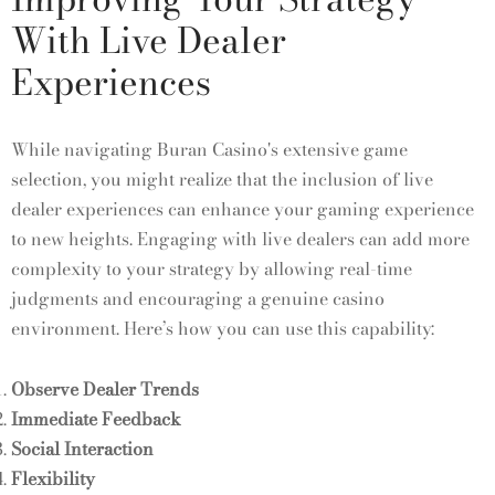
With Live Dealer
Experiences
While navigating Buran Casino's extensive game
selection, you might realize that the inclusion of live
dealer experiences can enhance your gaming experience
to new heights. Engaging with live dealers can add more
complexity to your strategy by allowing real-time
judgments and encouraging a genuine casino
environment. Here’s how you can use this capability:
Observe Dealer Trends
Immediate Feedback
Social Interaction
Flexibility