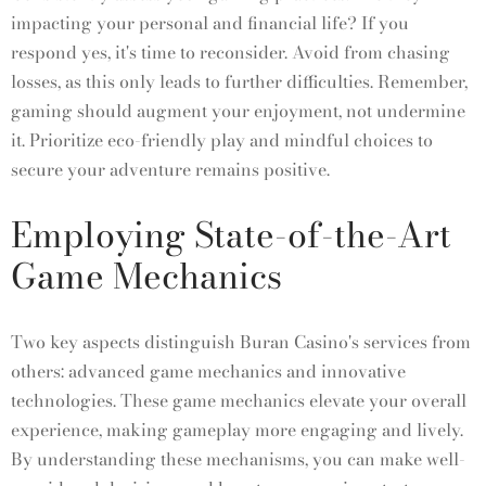
impacting your personal and financial life? If you
respond yes, it's time to reconsider. Avoid from chasing
losses, as this only leads to further difficulties. Remember,
gaming should augment your enjoyment, not undermine
it. Prioritize eco-friendly play and mindful choices to
secure your adventure remains positive.
Employing State-of-the-Art
Game Mechanics
Two key aspects distinguish Buran Casino's services from
others: advanced game mechanics and innovative
technologies. These game mechanics elevate your overall
experience, making gameplay more engaging and lively.
By understanding these mechanisms, you can make well-