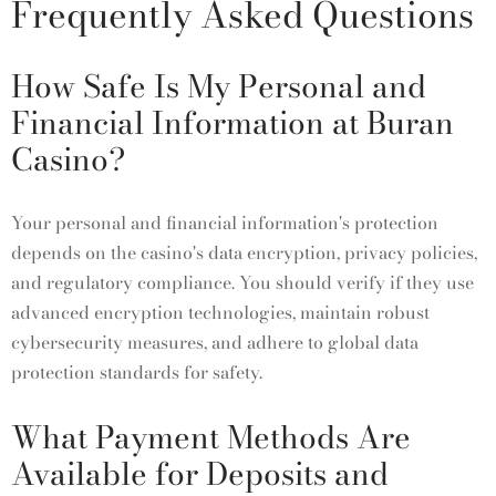
Frequently Asked Questions
How Safe Is My Personal and
Financial Information at Buran
Casino?
Your personal and financial information's protection
depends on the casino's data encryption, privacy policies,
and regulatory compliance. You should verify if they use
advanced encryption technologies, maintain robust
cybersecurity measures, and adhere to global data
protection standards for safety.
What Payment Methods Are
Available for Deposits and