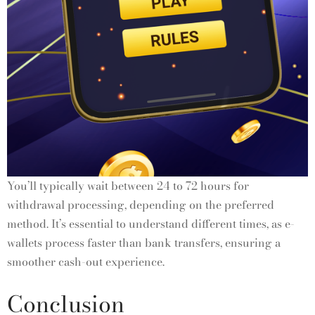
You’ll typically wait between 24 to 72 hours for
withdrawal processing, depending on the preferred
method. It’s essential to understand different times, as e-
wallets process faster than bank transfers, ensuring a
smoother cash-out experience.
Conclusion