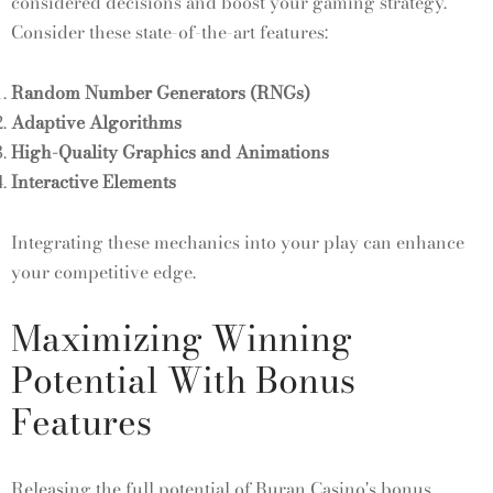
considered decisions and boost your gaming strategy.
Consider these state-of-the-art features:
Random Number Generators (RNGs)
Adaptive Algorithms
High-Quality Graphics and Animations
Interactive Elements
Integrating these mechanics into your play can enhance
your competitive edge.
Maximizing Winning
Potential With Bonus
Features
Releasing the full potential of Buran Casino's bonus