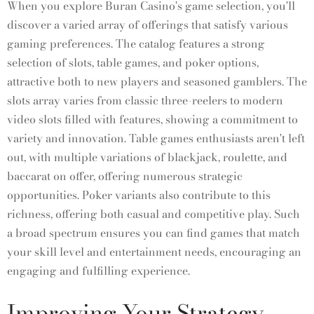
When you explore Buran Casino's game selection, you'll
discover a varied array of offerings that satisfy various
gaming preferences. The catalog features a strong
selection of slots, table games, and poker options,
attractive both to new players and seasoned gamblers. The
slots array varies from classic three-reelers to modern
video slots filled with features, showing a commitment to
variety and innovation. Table games enthusiasts aren't left
out, with multiple variations of blackjack, roulette, and
baccarat on offer, offering numerous strategic
opportunities. Poker variants also contribute to this
richness, offering both casual and competitive play. Such
a broad spectrum ensures you can find games that match
your skill level and entertainment needs, encouraging an
engaging and fulfilling experience.
Improving Your Strategy