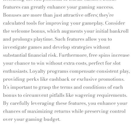
features can greatly enhance your gaming success.
Bonuses are more than just attractive offers; they’re
calculated tools for improving your gameplay. Consider
the welcome bonus, which augments your initial bankroll
and prolongs playtime. Such features allow you to
investigate games and develop strategies without
substantial financial risk. Furthermore, free spins increase
your chance to win without extra costs, perfect for slot
enthusiasts. Loyalty programs compensate consistent play,
providing perks like cashback or exclusive promotions.
It’s important to grasp the terms and conditions of each
bonus to circumvent pitfalls like wagering requirements.
By carefully leveraging these features, you enhance your
chances of maximizing returns while preserving control
over your gaming budget.