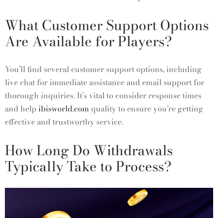
What Customer Support Options
Are Available for Players?
You’ll find several customer support options, including
live chat for immediate assistance and email support for
thorough inquiries. It’s vital to consider response times
and help
ibisworld.com
quality to ensure you’re getting
effective and trustworthy service.
How Long Do Withdrawals
Typically Take to Process?