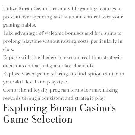
Utilize Buran Casino's responsible gaming features to
prevent overspending and maintain control over your
gaming habits.
Take advantage of welcome bonuses and free spins to
prolong playtime without raising costs, particularly in
slots.
Engage with live dealers to execute real-time strategic
decisions and adjust gameplay efficiently.
Explore varied game offerings to find options suited to
your skill level and playstyle.
Comprehend loyalty program terms for maximizing
rewards through consistent and strategic play.
Exploring Buran Casino's
Game Selection