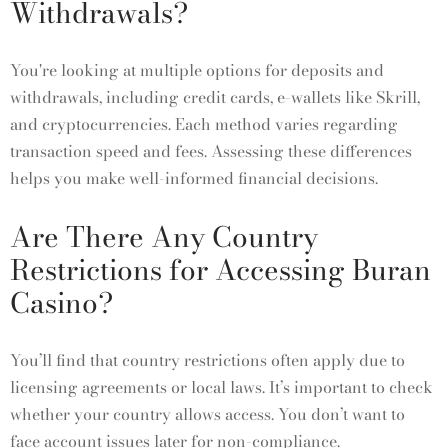
Withdrawals?
You're looking at multiple options for deposits and
withdrawals, including credit cards, e-wallets like Skrill,
and cryptocurrencies. Each method varies regarding
transaction speed and fees. Assessing these differences
helps you make well-informed financial decisions.
Are There Any Country
Restrictions for Accessing Buran
Casino?
You’ll find that country restrictions often apply due to
licensing agreements or local laws. It’s important to check
whether your country allows access. You don’t want to
face account issues later for non-compliance.