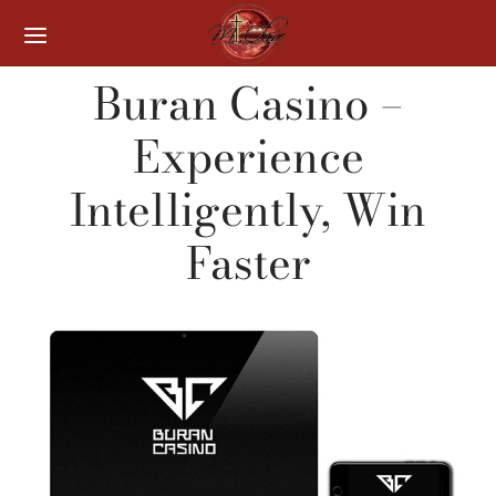
Buran Casino –
ack
ack
Experience
NISTRY
RVICES
Intelligently, Win
t The Pastor
tube
Faster
ch History
ice Information
ership & Staff
 Members