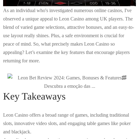
As an individual who's investigated numerous online casinos, I've
observed a unique appeal to Leon Casino among UK players. The
blend of varied game selections, attractive bonuses, and an easy-to-
use layout really shines. Plus, a safe environment is crucial for
peace of mind. So, what precisely makes Leon Casino so
appealing? Let’s examine the key features that encourage players
returning for more.
Key Takeaways
Leon Casino offers a broad range of games, including traditional
slots, innovative video slots, and engaging table games like poker
and blackjack.