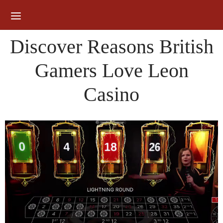
Discover Reasons British
Gamers Love Leon
Casino