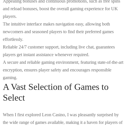
Appealing bonuses and continuous promotions, such as free spins
and reload bonuses, boost the overall gaming experience for UK
players.
The intuitive interface makes navigation easy, allowing both
newcomers and seasoned players to find their preferred games
effortlessly.
Reliable 24/7 customer support, including live chat, guarantees
players get instant assistance whenever required.
A secure and reliable gaming environment, featuring state-of-the-art
encryption, ensures player safety and encourages responsible
gaming.
A Vast Selection of Games to
Select
When I first explored Leon Casino, I was pleasantly surprised by
the wide range of games available, making it a haven for players of