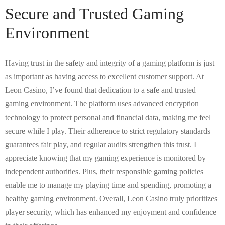
Secure and Trusted Gaming
Environment
Having trust in the safety and integrity of a gaming platform is just
as important as having access to excellent customer support. At
Leon Casino, I’ve found that dedication to a safe and trusted
gaming environment. The platform uses advanced encryption
technology to protect personal and financial data, making me feel
secure while I play. Their adherence to strict regulatory standards
guarantees fair play, and regular audits strengthen this trust. I
appreciate knowing that my gaming experience is monitored by
independent authorities. Plus, their responsible gaming policies
enable me to manage my playing time and spending, promoting a
healthy gaming environment. Overall, Leon Casino truly prioritizes
player security, which has enhanced my enjoyment and confidence