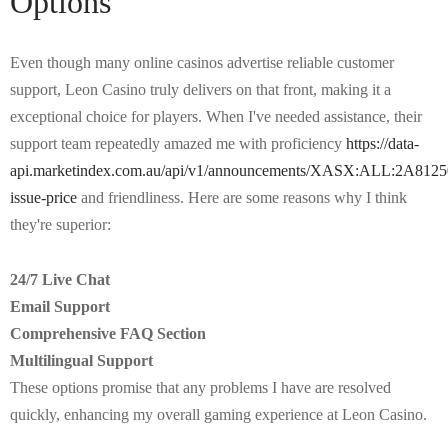
Options
Even though many online casinos advertise reliable customer
support, Leon Casino truly delivers on that front, making it a
exceptional choice for players. When I've needed assistance, their
support team repeatedly amazed me with proficiency
https://data-
api.marketindex.com.au/api/v1/announcements/XASX:ALL:2A812505
issue-price
and friendliness. Here are some reasons why I think
they're superior:
24/7 Live Chat
Email Support
Comprehensive FAQ Section
Multilingual Support
These options promise that any problems I have are resolved
quickly, enhancing my overall gaming experience at Leon Casino.