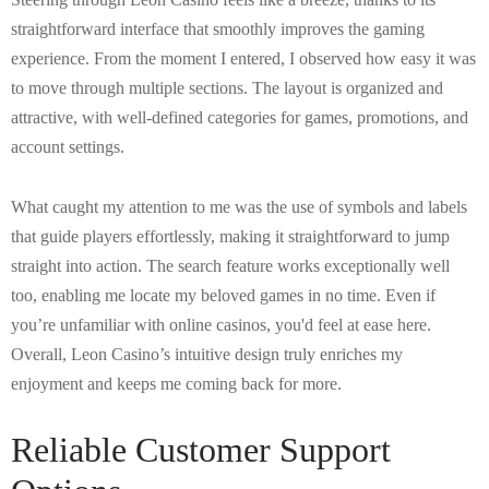
straightforward interface that smoothly improves the gaming
experience. From the moment I entered, I observed how easy it was
to move through multiple sections. The layout is organized and
attractive, with well-defined categories for games, promotions, and
account settings.
What caught my attention to me was the use of symbols and labels
that guide players effortlessly, making it straightforward to jump
straight into action. The search feature works exceptionally well
too, enabling me locate my beloved games in no time. Even if
you’re unfamiliar with online casinos, you'd feel at ease here.
Overall, Leon Casino’s intuitive design truly enriches my
enjoyment and keeps me coming back for more.
Reliable Customer Support