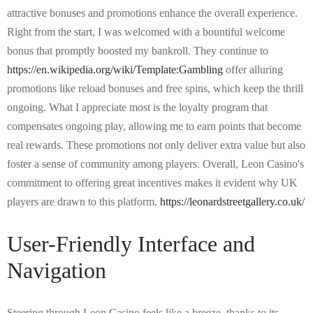
attractive bonuses and promotions enhance the overall experience.
Right from the start, I was welcomed with a bountiful welcome
bonus that promptly boosted my bankroll. They continue to
https://en.wikipedia.org/wiki/Template:Gambling
offer alluring
promotions like reload bonuses and free spins, which keep the thrill
ongoing. What I appreciate most is the loyalty program that
compensates ongoing play, allowing me to earn points that become
real rewards. These promotions not only deliver extra value but also
foster a sense of community among players. Overall, Leon Casino's
commitment to offering great incentives makes it evident why UK
players are drawn to this platform.
https://leonardstreetgallery.co.uk/
User-Friendly Interface and
Navigation
Steering through Leon Casino feels like a breeze, thanks to its