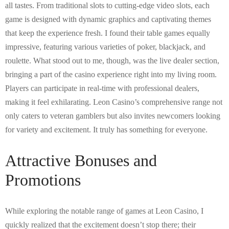
all tastes. From traditional slots to cutting-edge video slots, each
game is designed with dynamic graphics and captivating themes
that keep the experience fresh. I found their table games equally
impressive, featuring various varieties of poker, blackjack, and
roulette. What stood out to me, though, was the live dealer section,
bringing a part of the casino experience right into my living room.
Players can participate in real-time with professional dealers,
making it feel exhilarating. Leon Casino’s comprehensive range not
only caters to veteran gamblers but also invites newcomers looking
for variety and excitement. It truly has something for everyone.
Attractive Bonuses and
Promotions
While exploring the notable range of games at Leon Casino, I
quickly realized that the excitement doesn’t stop there; their