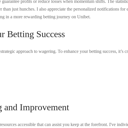
 guarantee profits or reduce losses when momentum shifts. The statistica
r than just hunches. I also appreciate the personalized notifications fo
lting in a more rewarding betting journey on Unibet.
ur Betting Success
trategic approach to wagering. To enhance your betting success, it’s cr
ng and Improvement
esources accessible that can assist you keep at the forefront. I've indiv