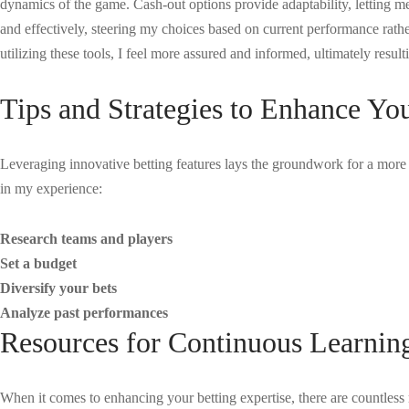
dynamics of the game. Cash-out options provide adaptability, letting me
and effectively, steering my choices based on current performance rathe
utilizing these tools, I feel more assured and informed, ultimately resu
Tips and Strategies to Enhance Yo
Leveraging innovative betting features lays the groundwork for a more s
in my experience:
Research teams and players
Set a budget
Diversify your bets
Analyze past performances
Resources for Continuous Learni
When it comes to enhancing your betting expertise, there are countless r