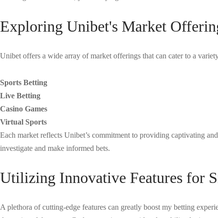
Exploring Unibet's Market Offerin
Unibet offers a wide array of market offerings that can cater to a varie
Sports Betting
Live Betting
Casino Games
Virtual Sports
Each market reflects Unibet’s commitment to providing captivating and 
investigate and make informed bets.
Utilizing Innovative Features for 
A plethora of cutting-edge features can greatly boost my betting experie