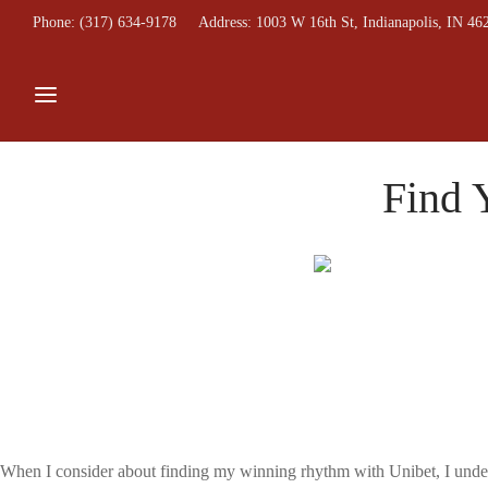
Phone: (317) 634-9178
Address: 1003 W 16th St, Indianapolis, IN 46
Find 
When I consider about finding my winning rhythm with Unibet, I understan