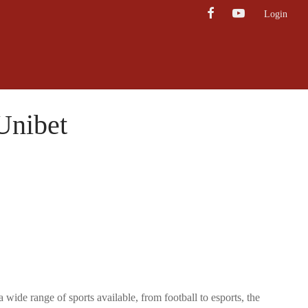
Login
Unibet
 wide range of sports available, from football to esports, the