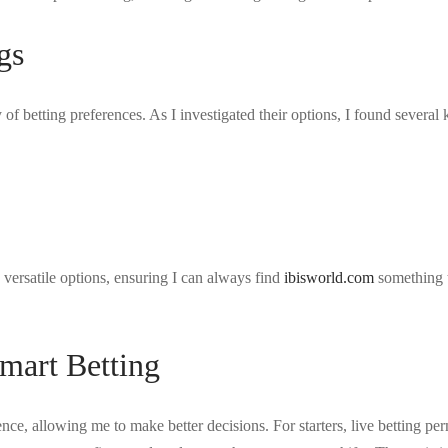
gs
ty of betting preferences. As I investigated their options, I found sever
versatile options, ensuring I can always find
ibisworld.com
something t
Smart Betting
nce, allowing me to make better decisions. For starters, live betting pe