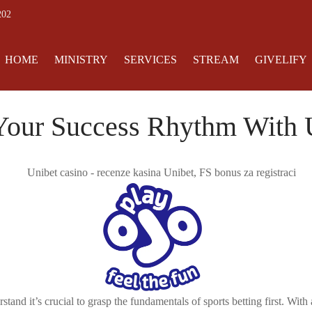
202
HOME
MINISTRY
SERVICES
STREAM
GIVELIFY
Your Success Rhythm With 
d it’s crucial to grasp the fundamentals of sports betting first. With a