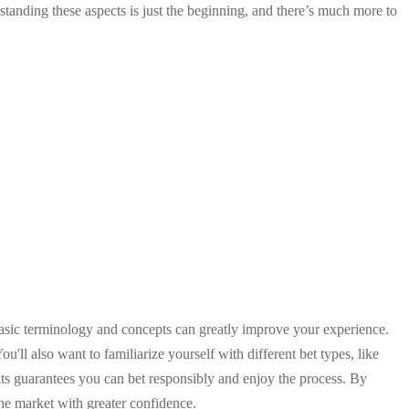
rstanding these aspects is just the beginning, and there’s much more to
 basic terminology and concepts can greatly improve your experience.
'll also want to familiarize yourself with different bet types, like
mits guarantees you can bet responsibly and enjoy the process. By
 the market with greater confidence.