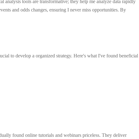
l analysis tools are transformative; they help me analyze data rapidly
r events and odds changes, ensuring I never miss opportunities. By
ucial to develop a organized strategy. Here's what I've found beneficial
idually found online tutorials and webinars priceless. They deliver