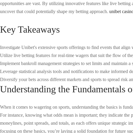
opportunities are vast. By utilizing innovative features like live betti
uncover that could potentially shape my betting approach.
unibet casin
Key Takeaways
Investigate Unibet's extensive sports offerings to find events that align
Utilize live betting features for real-time wagers that suit the flow of 
Implement bankroll management strategies to set limits and maintain a 
Leverage statistical analysis tools and notifications to make informed d
Diversify your bets across different markets and sports to spread risk 
Understanding the Fundamentals of
When it comes to wagering on sports, understanding the basics is funda
For instance, knowing what odds mean is important; they indicate the pro
moneylines, point spreads, and totals, as each offers unique strategic i
focusing on these basics, you’re laying a solid foundation for future suc