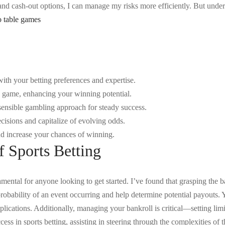
ng and cash-out options, I can manage my risks more efficiently. But unde
o table games
 with your betting preferences and expertise.
the game, enhancing your winning potential.
sensible gambling approach for steady success.
ecisions and capitalize of evolving odds.
and increase your chances of winning.
 Sports Betting
mental for anyone looking to get started. I’ve found that grasping the
bability of an event occurring and help determine potential payouts. You
mplications. Additionally, managing your bankroll is critical—setting li
cess in sports betting, assisting in steering through the complexities of