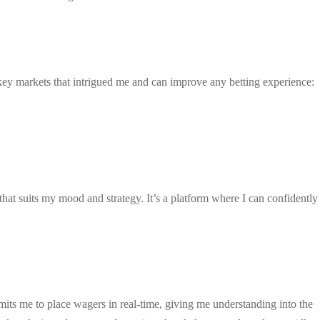
al key markets that intrigued me and can improve any betting experience:
hat suits my mood and strategy. It’s a platform where I can confidently
rmits me to place wagers in real-time, giving me understanding into the