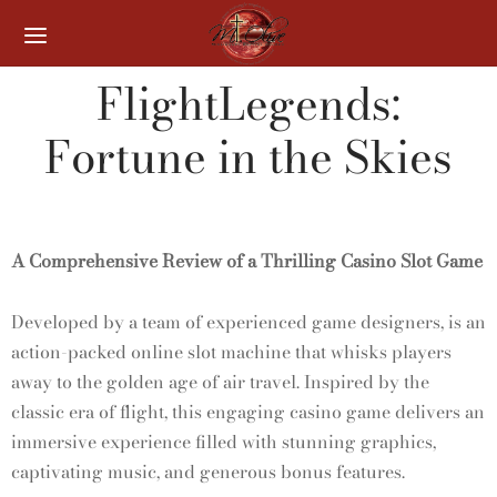
FlightLegends:
ack
ack
Fortune in the Skies
NISTRY
RVICES
t The Pastor
tube
A Comprehensive Review of a Thrilling Casino Slot Game
ch History
ice Information
Developed by a team of experienced game designers, is an
ership & Staff
action-packed online slot machine that whisks players
away to the golden age of air travel. Inspired by the
 Members
classic era of flight, this engaging casino game delivers an
immersive experience filled with stunning graphics,
captivating music, and generous bonus features.