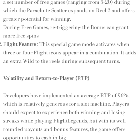
a set number of free games (ranging from 5-20) during
which the Parachute Scatter expands on Reel 2 and offers
greater potential for winning.
During Free Games, re-triggering the Bonus can grant
more free spins
Flight Feature
: This special game mode activates when
three or four Flight icons appear in a combination. It adds
an extra Wild to the reels during subsequent turns.
Volatility and Return-to-Player (RTP)
Developers have implemented an average RTP of 96%,
which is relatively generous for a slot machine. Players
should expect to experience both winning and losing
streaks while playing FlightLegends, but with its well-
rounded payouts and bonus features, the game offers
opportunities to cash in big.