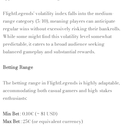
FlightLegends' volatility index falls into the medium-
range category (5/10), meaning players can anticipate
regular wins without excessively risking their bankrolls.
While some might find this volatility level somewhat
predictable, it caters to a broad audience seeking
balanced gameplay and substantial rewards.
Betting Range
The betting range in FlightLegends is highly adaptable,
accommodating both casual gamers and high-stakes
enthusiasts:
Min Bet
: 0.10€ (~ $1 USD)
Max Bet
: 25€ (or equivalent currency)