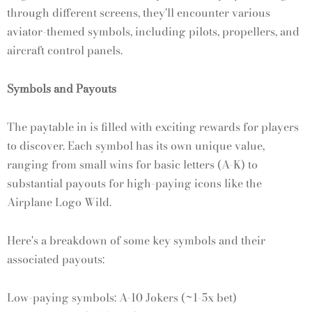
through different screens, they'll encounter various
aviator-themed symbols, including pilots, propellers, and
aircraft control panels.
Symbols and Payouts
The paytable in is filled with exciting rewards for players
to discover. Each symbol has its own unique value,
ranging from small wins for basic letters (A-K) to
substantial payouts for high-paying icons like the
Airplane Logo Wild.
Here's a breakdown of some key symbols and their
associated payouts:
Low-paying symbols: A-10 Jokers (~1-5x bet)