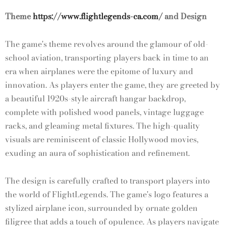
Theme
https://www.flightlegends-ca.com/
and Design
The game's theme revolves around the glamour of old-
school aviation, transporting players back in time to an
era when airplanes were the epitome of luxury and
innovation. As players enter the game, they are greeted by
a beautiful 1920s-style aircraft hangar backdrop,
complete with polished wood panels, vintage luggage
racks, and gleaming metal fixtures. The high-quality
visuals are reminiscent of classic Hollywood movies,
exuding an aura of sophistication and refinement.
The design is carefully crafted to transport players into
the world of FlightLegends. The game's logo features a
stylized airplane icon, surrounded by ornate golden
filigree that adds a touch of opulence. As players navigate