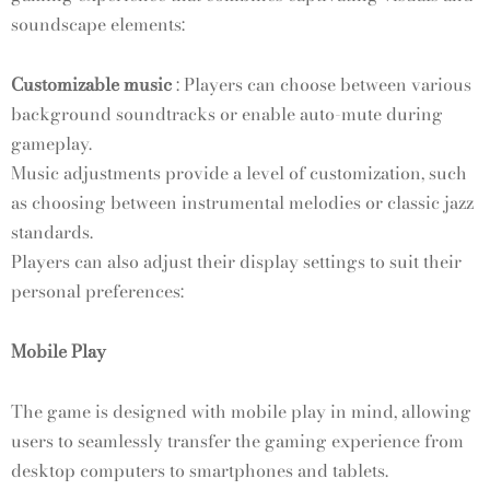
soundscape elements:
Customizable music
: Players can choose between various
background soundtracks or enable auto-mute during
gameplay.
Music adjustments provide a level of customization, such
as choosing between instrumental melodies or classic jazz
standards.
Players can also adjust their display settings to suit their
personal preferences:
Mobile Play
The game is designed with mobile play in mind, allowing
users to seamlessly transfer the gaming experience from
desktop computers to smartphones and tablets.