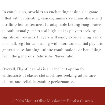
In conclusion, provides an enchanting casino slot game
filled with captivating visuals, immersive atmosphere, and
thrilling bonus features. Its adaptable betting range caters
to both casual gamers and high-stakes players seeking
significant rewards. Players will enjoy experiencing a mix
of small, regular wins along with more substantial payouts
generated by landing unique combinations or benefiting
from the generous Return-to-Player ratio.
Overall, FlightLegends is an excellent option for
enthusiasts of classic slot machines seeking adventure,
charm, and reliable gaming performance.
©2026 Mount Olive Missionary Baptist Church