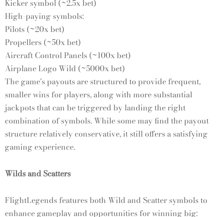
Kicker symbol (~2.5x bet)
High-paying symbols:
Pilots (~20x bet)
Propellers (~50x bet)
Aircraft Control Panels (~100x bet)
Airplane Logo Wild (~5000x bet)
The game's payouts are structured to provide frequent,
smaller wins for players, along with more substantial
jackpots that can be triggered by landing the right
combination of symbols. While some may find the payout
structure relatively conservative, it still offers a satisfying
gaming experience.
Wilds and Scatters
FlightLegends features both Wild and Scatter symbols to
enhance gameplay and opportunities for winning big: