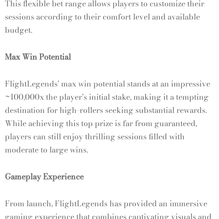
This flexible bet range allows players to customize their
sessions according to their comfort level and available
budget.
Max Win Potential
FlightLegends' max win potential stands at an impressive
~100,000x the player's initial stake, making it a tempting
destination for high-rollers seeking substantial rewards.
While achieving this top prize is far from guaranteed,
players can still enjoy thrilling sessions filled with
moderate to large wins.
Gameplay Experience
From launch, FlightLegends has provided an immersive
gaming experience that combines captivating visuals and