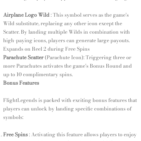
Airplane Logo Wild
: This symbol serves as the game's
Wild substitute, replacing any other icon except the
Scatter. By landing multiple Wilds in combination with
high-paying icons, players can generate large payouts.
Expands on Reel 2 during Free Spins
Parachute Scatter
(Parachute Icon): Triggering three or
more Parachutes activates the game's Bonus Round and
up to 10 complimentary spins.
Bonus Features
FlightLegends is packed with exciting bonus features that
players can unlock by landing specific combinations of
symbols:
Free Spins
: Activating this feature allows players to enjoy