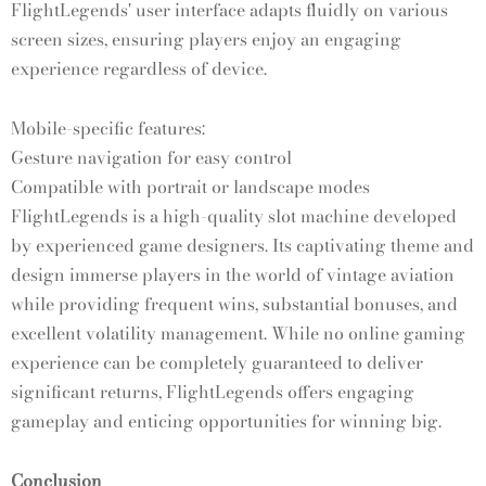
FlightLegends' user interface adapts fluidly on various
screen sizes, ensuring players enjoy an engaging
experience regardless of device.
Mobile-specific features:
Gesture navigation for easy control
Compatible with portrait or landscape modes
FlightLegends is a high-quality slot machine developed
by experienced game designers. Its captivating theme and
design immerse players in the world of vintage aviation
while providing frequent wins, substantial bonuses, and
excellent volatility management. While no online gaming
experience can be completely guaranteed to deliver
significant returns, FlightLegends offers engaging
gameplay and enticing opportunities for winning big.
Conclusion