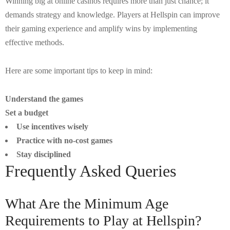
Winning big at online casinos requires more than just chance; it
demands strategy and knowledge. Players at Hellspin can improve
their gaming experience and amplify wins by implementing
effective methods.
Here are some important tips to keep in mind:
Understand the games
Set a budget
Use incentives wisely
Practice with no-cost games
Stay disciplined
Frequently Asked Queries
What Are the Minimum Age
Requirements to Play at Hellspin?