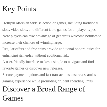
Key Points
Hellspin offers an wide selection of games, including traditional
slots, video slots, and different table games for all player types.
New players can take advantage of generous welcome bonuses to
increase their chances of winning large.
Regular offers and free spins provide additional opportunities for
enhancing gameplay without additional risk.
A user-friendly interface makes it simple to navigate and find
favorite games or discover new releases.
Secure payment options and fast transactions ensure a seamless
gaming experience while promoting prudent spending limits.
Discover a Broad Range of
Games