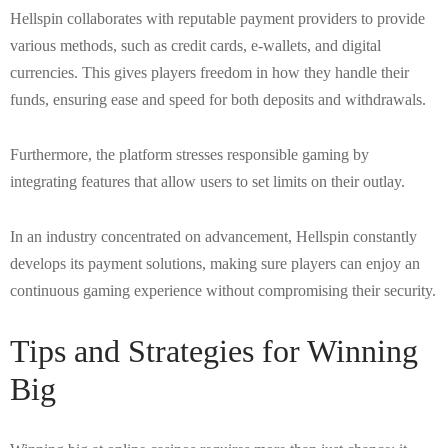
Hellspin collaborates with reputable payment providers to provide
various methods, such as credit cards, e-wallets, and digital
currencies. This gives players freedom in how they handle their
funds, ensuring ease and speed for both deposits and withdrawals.
Furthermore, the platform stresses responsible gaming by
integrating features that allow users to set limits on their outlay.
In an industry concentrated on advancement, Hellspin constantly
develops its payment solutions, making sure players can enjoy an
continuous gaming experience without compromising their security.
Tips and Strategies for Winning
Big