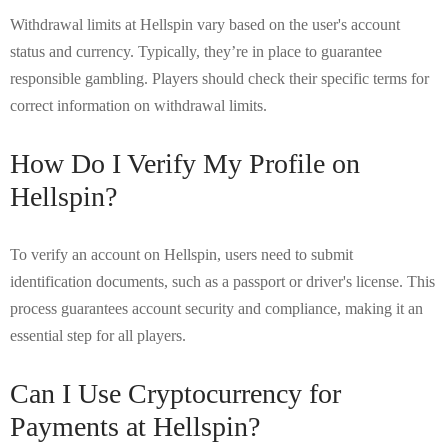
Withdrawal limits at Hellspin vary based on the user's account
status and currency. Typically, they’re in place to guarantee
responsible gambling. Players should check their specific terms for
correct information on withdrawal limits.
How Do I Verify My Profile on
Hellspin?
To verify an account on Hellspin, users need to submit
identification documents, such as a passport or driver's license. This
process guarantees account security and compliance, making it an
essential step for all players.
Can I Use Cryptocurrency for
Payments at Hellspin?