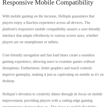
Responsive Mobile Compatibility
With mobile gaming on the increase, Hellspin guarantees that
players enjoy a flawless experience across all devices. The
platform's responsive mobile compatibility assures a user-friendly
interface that adapts effortlessly to various screen sizes, whether
players are on smartphones or tablets.
User-friendly navigation and fast load times create a seamless
gaming experience, allowing users to examine games without
disruptions. Furthermore, better graphics and touch controls
improve gameplay, making it just as captivating on mobile as it's on
desktop.
Hellspin’s devotion to creativity shines through its focus on mobile
improvement, providing players with a cutting-edge gaming
environment wherever they go. This focus to mobile flexibility