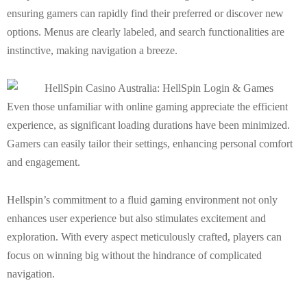
ensuring gamers can rapidly find their preferred or discover new
options. Menus are clearly labeled, and search functionalities are
instinctive, making navigation a breeze.
Even those unfamiliar with online gaming appreciate the efficient
experience, as significant loading durations have been minimized.
Gamers can easily tailor their settings, enhancing personal comfort
and engagement.
Hellspin’s commitment to a fluid gaming environment not only
enhances user experience but also stimulates excitement and
exploration. With every aspect meticulously crafted, players can
focus on winning big without the hindrance of complicated
navigation.