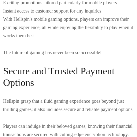
Exciting promotions tailored particularly for mobile players
Instant access to customer support for any inquiries
With Hellspin's mobile gaming options, players can improve their
gaming experience, all while enjoying the flexibility to play when it
works them best.
The future of gaming has never been so accessible!
Secure and Trusted Payment
Options
Hellspin grasp that a fluid gaming experience goes beyond just
thrilling games; it also includes secure and reliable payment options.
Players can indulge in their beloved games, knowing their financial
transactions are secured with cutting-edge encryption technology.