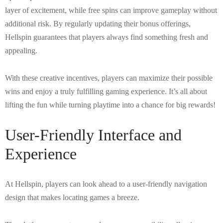
layer of excitement, while free spins can improve gameplay without
additional risk. By regularly updating their bonus offerings,
Hellspin guarantees that players always find something fresh and
appealing.
With these creative incentives, players can maximize their possible
wins and enjoy a truly fulfilling gaming experience. It’s all about
lifting the fun while turning playtime into a chance for big rewards!
User-Friendly Interface and
Experience
At Hellspin, players can look ahead to a user-friendly navigation
design that makes locating games a breeze.