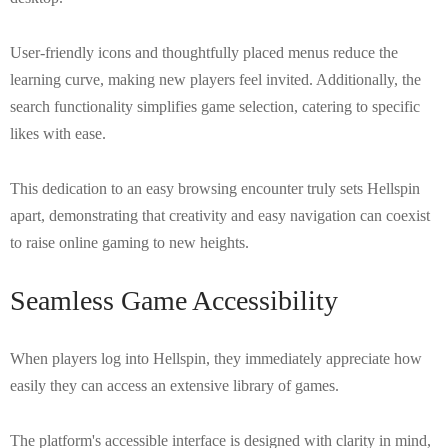
User-friendly icons and thoughtfully placed menus reduce the
learning curve, making new players feel invited. Additionally, the
search functionality simplifies game selection, catering to specific
likes with ease.
This dedication to an easy browsing encounter truly sets Hellspin
apart, demonstrating that creativity and easy navigation can coexist
to raise online gaming to new heights.
Seamless Game Accessibility
When players log into Hellspin, they immediately appreciate how
easily they can access an extensive library of games.
The platform's accessible interface is designed with clarity in mind,