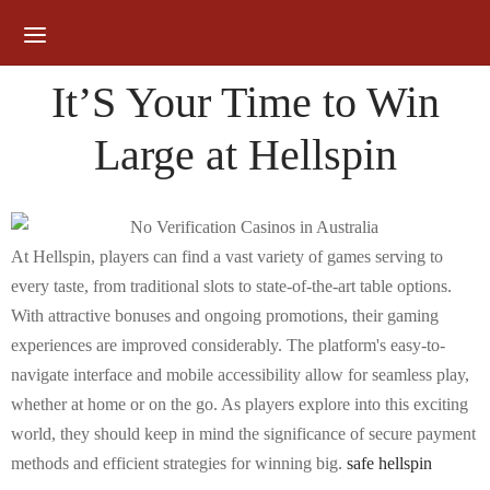
It’S Your Time to Win
Large at Hellspin
At Hellspin, players can find a vast variety of games serving to
every taste, from traditional slots to state-of-the-art table options.
With attractive bonuses and ongoing promotions, their gaming
experiences are improved considerably. The platform's easy-to-
navigate interface and mobile accessibility allow for seamless play,
whether at home or on the go. As players explore into this exciting
world, they should keep in mind the significance of secure payment
methods and efficient strategies for winning big.
safe hellspin