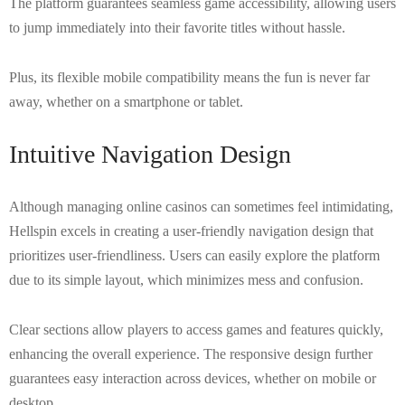
The platform guarantees seamless game accessibility, allowing users
to jump immediately into their favorite titles without hassle.
Plus, its flexible mobile compatibility means the fun is never far
away, whether on a smartphone or tablet.
Intuitive Navigation Design
Although managing online casinos can sometimes feel intimidating,
Hellspin excels in creating a user-friendly navigation design that
prioritizes user-friendliness. Users can easily explore the platform
due to its simple layout, which minimizes mess and confusion.
Clear sections allow players to access games and features quickly,
enhancing the overall experience. The responsive design further
guarantees easy interaction across devices, whether on mobile or
desktop.