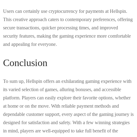
Users can certainly use cryptocurrency for payments at Hellspin.
This creative approach caters to contemporary preferences, offering
secure transactions, quicker processing times, and improved
security features, making the gaming experience more comfortable
and appealing for everyone.
Conclusion
To sum up, Hellspin offers an exhilarating gaming experience with
its varied selection of games, alluring bonuses, and accessible
platform. Players can easily explore their favorite options, whether
at home or on the move. With reliable payment methods and
dependable customer support, every aspect of the gaming journey is
designed for satisfaction and safety. With a few winning strategies
in mind, players are well-equipped to take full benefit of the