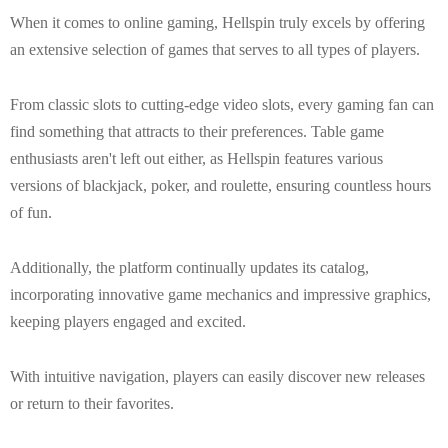
When it comes to online gaming, Hellspin truly excels by offering
an extensive selection of games that serves to all types of players.
From classic slots to cutting-edge video slots, every gaming fan can
find something that attracts to their preferences. Table game
enthusiasts aren't left out either, as Hellspin features various
versions of blackjack, poker, and roulette, ensuring countless hours
of fun.
Additionally, the platform continually updates its catalog,
incorporating innovative game mechanics and impressive graphics,
keeping players engaged and excited.
With intuitive navigation, players can easily discover new releases
or return to their favorites.