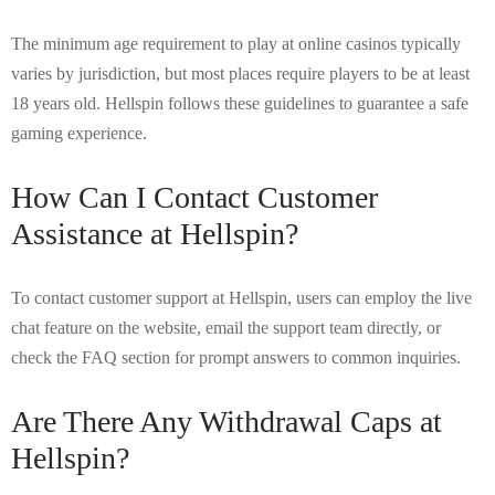
The minimum age requirement to play at online casinos typically
varies by jurisdiction, but most places require players to be at least
18 years old. Hellspin follows these guidelines to guarantee a safe
gaming experience.
How Can I Contact Customer
Assistance at Hellspin?
To contact customer support at Hellspin, users can employ the live
chat feature on the website, email the support team directly, or
check the FAQ section for prompt answers to common inquiries.
Are There Any Withdrawal Caps at
Hellspin?