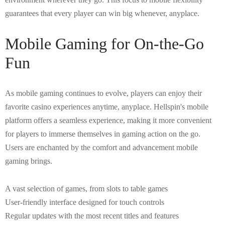
guarantees that every player can win big whenever, anyplace.
Mobile Gaming for On-the-Go
Fun
As mobile gaming continues to evolve, players can enjoy their
favorite casino experiences anytime, anyplace. Hellspin's mobile
platform offers a seamless experience, making it more convenient
for players to immerse themselves in gaming action on the go.
Users are enchanted by the comfort and advancement mobile
gaming brings.
A vast selection of games, from slots to table games
User-friendly interface designed for touch controls
Regular updates with the most recent titles and features