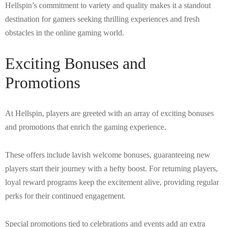
Hellspin’s commitment to variety and quality makes it a standout
destination for gamers seeking thrilling experiences and fresh
obstacles in the online gaming world.
Exciting Bonuses and
Promotions
At Hellspin, players are greeted with an array of exciting bonuses
and promotions that enrich the gaming experience.
These offers include lavish welcome bonuses, guaranteeing new
players start their journey with a hefty boost. For returning players,
loyal reward programs keep the excitement alive, providing regular
perks for their continued engagement.
Special promotions tied to celebrations and events add an extra