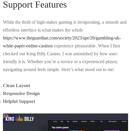
Support Features
While the thrill of high-stakes gaming is invigorating, a smooth and
effortless interface is what makes the whole
https://www.theguardian.com/society/2023/apr/26/gambling-uk-
white-paper-online-casinos
experience pleasurable. When I first
checked out King Billy Casino, I was astonished by how user-
friendly it is. Whether you’re a novice or a experienced player,
navigating around feels simple. Here’s what stood out to me:
Clean Layout
Responsive Design
Helpful Support