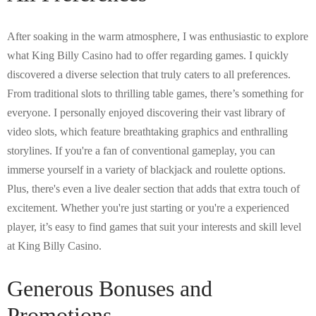
After soaking in the warm atmosphere, I was enthusiastic to explore
what King Billy Casino had to offer regarding games. I quickly
discovered a diverse selection that truly caters to all preferences.
From traditional slots to thrilling table games, there’s something for
everyone. I personally enjoyed discovering their vast library of
video slots, which feature breathtaking graphics and enthralling
storylines. If you're a fan of conventional gameplay, you can
immerse yourself in a variety of blackjack and roulette options.
Plus, there's even a live dealer section that adds that extra touch of
excitement. Whether you're just starting or you're a experienced
player, it’s easy to find games that suit your interests and skill level
at King Billy Casino.
Generous Bonuses and
Promotions