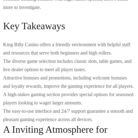
more to investigate.
Key Takeaways
King Billy Casino offers a friendly environment with helpful staff
and resources that serve both beginners and high rollers.
The diverse game selection includes classic slots, table games, and
live dealer options to meet all player tastes.
Attractive bonuses and promotions, including welcome bonuses
and loyalty rewards, improve the gaming experience for all players.
A high-stakes gaming section provides special options for seasoned
players looking to wager larger amounts.
The easy-to-use interface and 24/7 support guarantee a smooth and
pleasant gaming experience across all devices.
A Inviting Atmosphere for