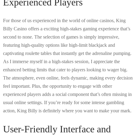
Experienced Players
For those of us experienced in the world of online casinos, King
Billy Casino offers a exciting high-stakes gaming experience that’s
second to none. The selection of games is simply impressive,
featuring high-quality options like high-limit blackjack and
captivating roulette tables that instantly get the adrenaline pumping.
As I immerse myself in a high-stakes session, I appreciate the
enhanced betting limits that cater to players looking to wager big.
The atmosphere, even online, feels dynamic, making every decision
feel important. Plus, the opportunity to engage with other
experienced players adds a social component that’s often missing in
usual online settings. If you’re ready for some intense gambling
action, King Billy is definitely where you want to make your mark.
User-Friendly Interface and