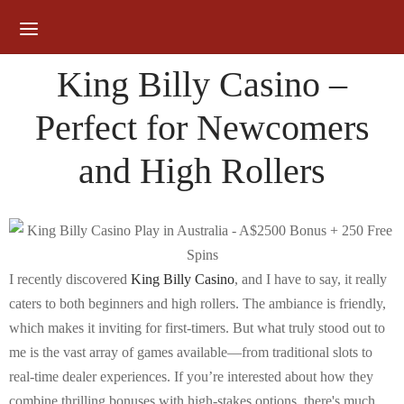
King Billy Casino –
Perfect for Newcomers
and High Rollers
I recently discovered
King Billy Casino
, and I have to say, it really
caters to both beginners and high rollers. The ambiance is friendly,
which makes it inviting for first-timers. But what truly stood out to
me is the vast array of games available—from traditional slots to
real-time dealer experiences. If you’re interested about how they
combine thrilling bonuses with high-stakes options, there's much