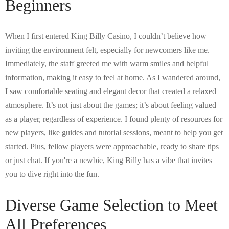
Beginners
When I first entered King Billy Casino, I couldn’t believe how
inviting the environment felt, especially for newcomers like me.
Immediately, the staff greeted me with warm smiles and helpful
information, making it easy to feel at home. As I wandered around,
I saw comfortable seating and elegant decor that created a relaxed
atmosphere. It’s not just about the games; it’s about feeling valued
as a player, regardless of experience. I found plenty of resources for
new players, like guides and tutorial sessions, meant to help you get
started. Plus, fellow players were approachable, ready to share tips
or just chat. If you're a newbie, King Billy has a vibe that invites
you to dive right into the fun.
Diverse Game Selection to Meet
All Preferences