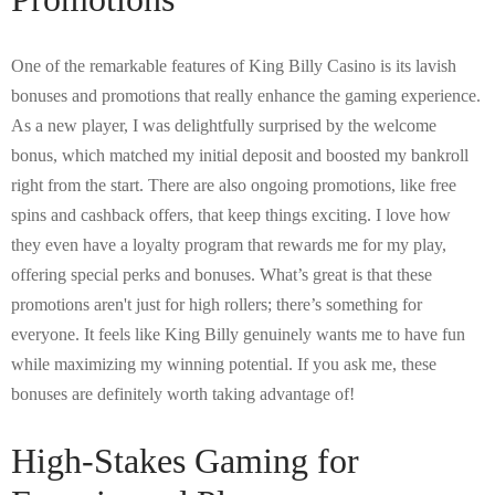
One of the remarkable features of King Billy Casino is its lavish
bonuses and promotions that really enhance the gaming experience.
As a new player, I was delightfully surprised by the welcome
bonus, which matched my initial deposit and boosted my bankroll
right from the start. There are also ongoing promotions, like free
spins and cashback offers, that keep things exciting. I love how
they even have a loyalty program that rewards me for my play,
offering special perks and bonuses. What’s great is that these
promotions aren't just for high rollers; there’s something for
everyone. It feels like King Billy genuinely wants me to have fun
while maximizing my winning potential. If you ask me, these
bonuses are definitely worth taking advantage of!
High-Stakes Gaming for