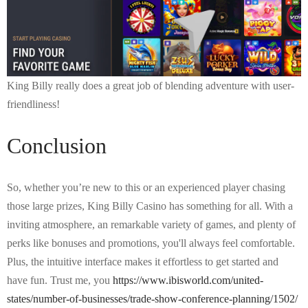
King Billy really does a great job of blending adventure with user-
friendliness!
Conclusion
So, whether you’re new to this or an experienced player chasing
those large prizes, King Billy Casino has something for all. With a
inviting atmosphere, an remarkable variety of games, and plenty of
perks like bonuses and promotions, you'll always feel comfortable.
Plus, the intuitive interface makes it effortless to get started and
have fun. Trust me, you
https://www.ibisworld.com/united-
states/number-of-businesses/trade-show-conference-planning/1502/