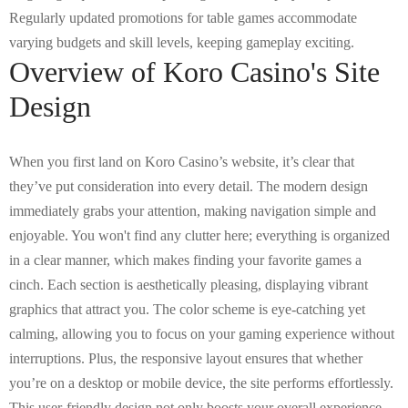
Regularly updated promotions for table games accommodate
varying budgets and skill levels, keeping gameplay exciting.
Overview of Koro Casino's Site
Design
When you first land on Koro Casino’s website, it’s clear that
they’ve put consideration into every detail. The modern design
immediately grabs your attention, making navigation simple and
enjoyable. You won't find any clutter here; everything is organized
in a clear manner, which makes finding your favorite games a
cinch. Each section is aesthetically pleasing, displaying vibrant
graphics that attract you. The color scheme is eye-catching yet
calming, allowing you to focus on your gaming experience without
interruptions. Plus, the responsive layout ensures that whether
you’re on a desktop or mobile device, the site performs effortlessly.
This user-friendly design not only boosts your overall experience