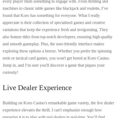
every player finds something to engage with. From thrilling slot
machines to classic table games like blackjack and roulette, I’ve
found that Koro has something for everyone. What I really
appreciate is their collection of specialized games and creative
variations that keep the experience fresh and invigorating. They
also feature titles from top-notch developers, ensuring high-quality
and smooth gameplay. Plus, the user-friendly interface makes
exploring these options a breeze. Whether you prefer the spinning
reels or tactical card games, you won't get bored at Koro Casino.
Jump in, and I’m sure you'll discover a game that piques your
curiosity!
Live Dealer Experience
Building on Koro Casino's remarkable game variety, the live dealer
experience elevates the thrill. I can't emphasize enough how
engaging it is to play with real dealers in real-time. You’ll find