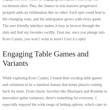
excitement alive. Plus, the chance to win massive progressive
jackpots adds an exhilaration like no other. Each spin could lead to
life-changing wins, and the anticipation grows with every game.
The user-friendly interface makes it easy to browse through the
slots and find my favorites swiftly. Trust me, once you plunge into
Koro Casino, you won’t want to leave! Give it a spin!
Engaging Table Games and
Variants
While exploring Koro Casino, I found their exciting table games
and variations to be a standout feature that keeps players coming
back for more. From classic favorites like Blackjack and Roulette to
innovative game variations, there's something for everyone. I
especially enjoyed the wide range of betting options, which cater to