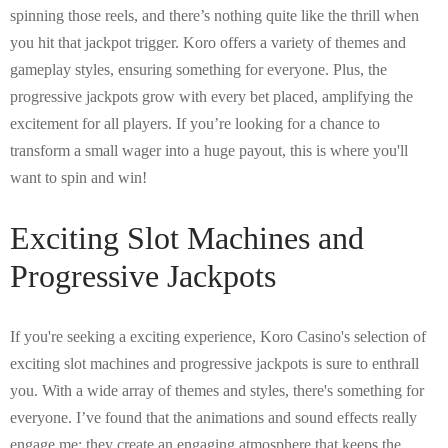
spinning those reels, and there’s nothing quite like the thrill when
you hit that jackpot trigger. Koro offers a variety of themes and
gameplay styles, ensuring something for everyone. Plus, the
progressive jackpots grow with every bet placed, amplifying the
excitement for all players. If you’re looking for a chance to
transform a small wager into a huge payout, this is where you'll
want to spin and win!
Exciting Slot Machines and
Progressive Jackpots
If you're seeking a exciting experience, Koro Casino's selection of
exciting slot machines and progressive jackpots is sure to enthrall
you. With a wide array of themes and styles, there's something for
everyone. I’ve found that the animations and sound effects really
engage me; they create an engaging atmosphere that keeps the