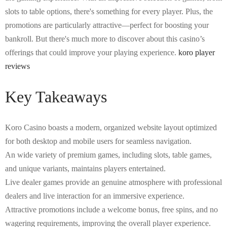
slots to table options, there's something for every player. Plus, the
promotions are particularly attractive—perfect for boosting your
bankroll. But there's much more to discover about this casino’s
offerings that could improve your playing experience.
koro player
reviews
Key Takeaways
Koro Casino boasts a modern, organized website layout optimized
for both desktop and mobile users for seamless navigation.
An wide variety of premium games, including slots, table games,
and unique variants, maintains players entertained.
Live dealer games provide an genuine atmosphere with professional
dealers and live interaction for an immersive experience.
Attractive promotions include a welcome bonus, free spins, and no
wagering requirements, improving the overall player experience.