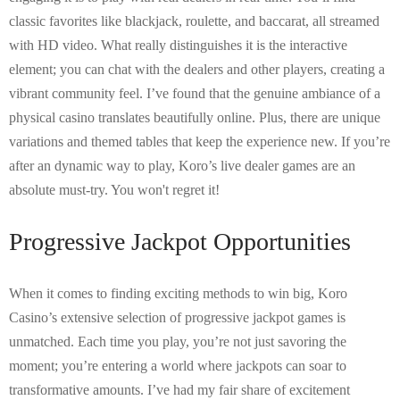
classic favorites like blackjack, roulette, and baccarat, all streamed
with HD video. What really distinguishes it is the interactive
element; you can chat with the dealers and other players, creating a
vibrant community feel. I’ve found that the genuine ambiance of a
physical casino translates beautifully online. Plus, there are unique
variations and themed tables that keep the experience new. If you’re
after an dynamic way to play, Koro’s live dealer games are an
absolute must-try. You won't regret it!
Progressive Jackpot Opportunities
When it comes to finding exciting methods to win big, Koro
Casino’s extensive selection of progressive jackpot games is
unmatched. Each time you play, you’re not just savoring the
moment; you’re entering a world where jackpots can soar to
transformative amounts. I’ve had my fair share of excitement