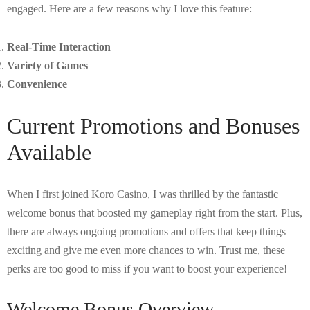
engaged. Here are a few reasons why I love this feature:
Real-Time Interaction
Variety of Games
Convenience
Current Promotions and Bonuses
Available
When I first joined Koro Casino, I was thrilled by the fantastic
welcome bonus that boosted my gameplay right from the start. Plus,
there are always ongoing promotions and offers that keep things
exciting and give me even more chances to win. Trust me, these
perks are too good to miss if you want to boost your experience!
Welcome Bonus Overview