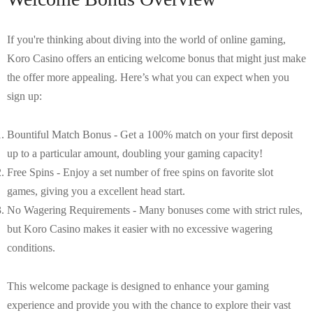
If you're thinking about diving into the world of online gaming,
Koro Casino offers an enticing welcome bonus that might just make
the offer more appealing. Here’s what you can expect when you
sign up:
Bountiful Match Bonus - Get a 100% match on your first deposit
up to a particular amount, doubling your gaming capacity!
Free Spins - Enjoy a set number of free spins on favorite slot
games, giving you a excellent head start.
No Wagering Requirements - Many bonuses come with strict rules,
but Koro Casino makes it easier with no excessive wagering
conditions.
This welcome package is designed to enhance your gaming
experience and provide you with the chance to explore their vast