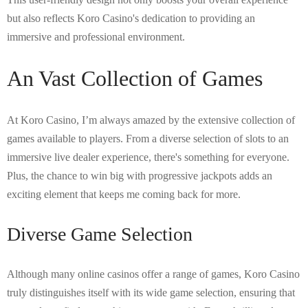
but also reflects Koro Casino's dedication to providing an
immersive and professional environment.
An Vast Collection of Games
At Koro Casino, I’m always amazed by the extensive collection of
games available to players. From a diverse selection of slots to an
immersive live dealer experience, there's something for everyone.
Plus, the chance to win big with progressive jackpots adds an
exciting element that keeps me coming back for more.
Diverse Game Selection
Although many online casinos offer a range of games, Koro Casino
truly distinguishes itself with its wide game selection, ensuring that