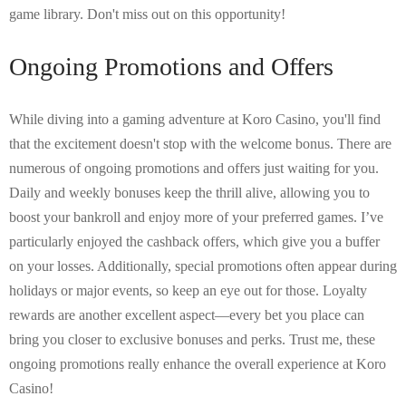
game library. Don't miss out on this opportunity!
Ongoing Promotions and Offers
While diving into a gaming adventure at Koro Casino, you'll find
that the excitement doesn't stop with the welcome bonus. There are
numerous of ongoing promotions and offers just waiting for you.
Daily and weekly bonuses keep the thrill alive, allowing you to
boost your bankroll and enjoy more of your preferred games. I’ve
particularly enjoyed the cashback offers, which give you a buffer
on your losses. Additionally, special promotions often appear during
holidays or major events, so keep an eye out for those. Loyalty
rewards are another excellent aspect—every bet you place can
bring you closer to exclusive bonuses and perks. Trust me, these
ongoing promotions really enhance the overall experience at Koro
Casino!