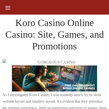
Koro Casino Online
Casino: Site, Games, and
Promotions
As I investigated Koro Casino, I was instantly struck by its sleek
website layout and intuitive layout. It’s evident that they prioritize
the gaming experience. With an impressive selection of games, from