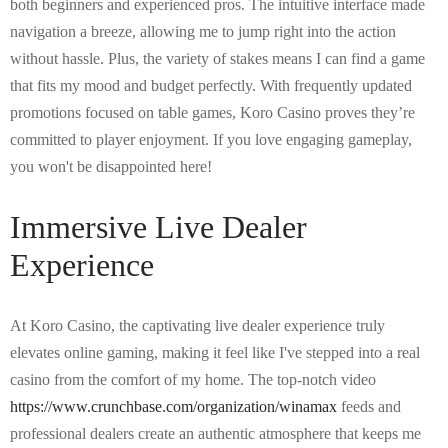
both beginners and experienced pros. The intuitive interface made
navigation a breeze, allowing me to jump right into the action
without hassle. Plus, the variety of stakes means I can find a game
that fits my mood and budget perfectly. With frequently updated
promotions focused on table games, Koro Casino proves they’re
committed to player enjoyment. If you love engaging gameplay,
you won't be disappointed here!
Immersive Live Dealer
Experience
At Koro Casino, the captivating live dealer experience truly
elevates online gaming, making it feel like I've stepped into a real
casino from the comfort of my home. The top-notch video
https://www.crunchbase.com/organization/winamax
feeds and
professional dealers create an authentic atmosphere that keeps me