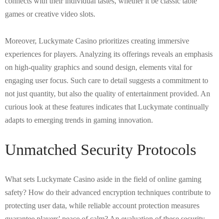
connects with their individual tastes, whether it be classic table
games or creative video slots.
Moreover, Luckymate Casino prioritizes creating immersive
experiences for players. Analyzing its offerings reveals an emphasis
on high-quality graphics and sound design, elements vital for
engaging user focus. Such care to detail suggests a commitment to
not just quantity, but also the quality of entertainment provided. An
curious look at these features indicates that Luckymate continually
adapts to emerging trends in gaming innovation.
Unmatched Security Protocols
What sets Luckymate Casino aside in the field of online gaming
safety? How do their advanced encryption techniques contribute to
protecting user data, while reliable account protection measures
guarantee players' peace of calm? An evaluation of these security