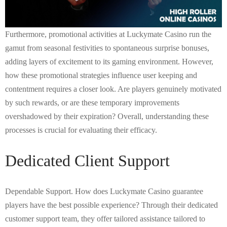
Furthermore, promotional activities at Luckymate Casino run the
gamut from seasonal festivities to spontaneous surprise bonuses,
adding layers of excitement to its gaming environment. However,
how these promotional strategies influence user keeping and
contentment requires a closer look. Are players genuinely motivated
by such rewards, or are these temporary improvements
overshadowed by their expiration? Overall, understanding these
processes is crucial for evaluating their efficacy.
Dedicated Client Support
Dependable Support. How does Luckymate Casino guarantee
players have the best possible experience? Through their dedicated
customer support team, they offer tailored assistance tailored to