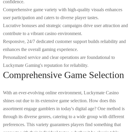
confidence.
Comprehensive game variety with high-quality visuals enhances
user participation and caters to diverse player tastes.
Lucrative bonuses and strategic campaigns drive user attraction and
contribute to a vibrant casino environment.
Responsive, 24/7 dedicated customer support builds reliability and
enhances the overall gaming experience.
Personalized service and clear operations are foundational to
Luckymate Gaming's reputation for reliability.
Comprehensive Game Selection
With an ever-evolving online environment, Luckymate Casino
shines out due to its extensive game selection. How does this
assortment engage gamblers in today's digital age? One method is
through its diverse genres, catering to a wide group with different
preferences. This variety guarantees players find something that