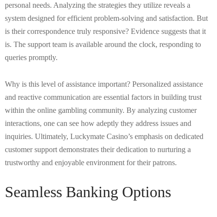
personal needs. Analyzing the strategies they utilize reveals a
system designed for efficient problem-solving and satisfaction. But
is their correspondence truly responsive? Evidence suggests that it
is. The support team is available around the clock, responding to
queries promptly.
Why is this level of assistance important? Personalized assistance
and reactive communication are essential factors in building trust
within the online gambling community. By analyzing customer
interactions, one can see how adeptly they address issues and
inquiries. Ultimately, Luckymate Casino’s emphasis on dedicated
customer support demonstrates their dedication to nurturing a
trustworthy and enjoyable environment for their patrons.
Seamless Banking Options