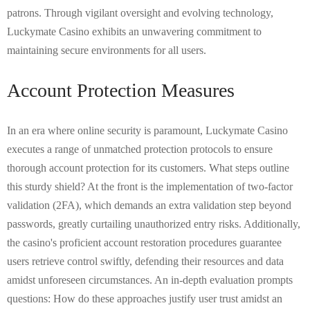
patrons. Through vigilant oversight and evolving technology,
Luckymate Casino exhibits an unwavering commitment to
maintaining secure environments for all users.
Account Protection Measures
In an era where online security is paramount, Luckymate Casino
executes a range of unmatched protection protocols to ensure
thorough account protection for its customers. What steps outline
this sturdy shield? At the front is the implementation of two-factor
validation (2FA), which demands an extra validation step beyond
passwords, greatly curtailing unauthorized entry risks. Additionally,
the casino's proficient account restoration procedures guarantee
users retrieve control swiftly, defending their resources and data
amidst unforeseen circumstances. An in-depth evaluation prompts
questions: How do these approaches justify user trust amidst an