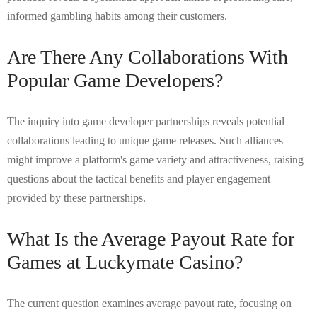
informed gambling habits among their customers.
Are There Any Collaborations With
Popular Game Developers?
The inquiry into game developer partnerships reveals potential
collaborations leading to unique game releases. Such alliances
might improve a platform's game variety and attractiveness, raising
questions about the tactical benefits and player engagement
provided by these partnerships.
What Is the Average Payout Rate for
Games at Luckymate Casino?
The current question examines average payout rate, focusing on