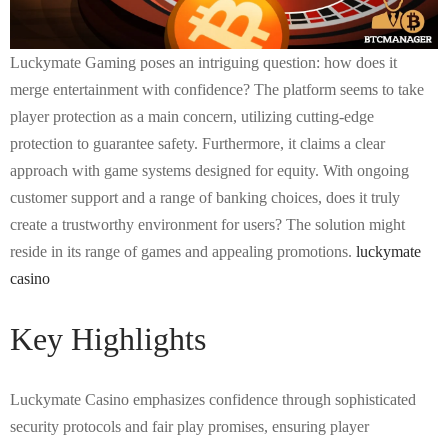
Luckymate Gaming poses an intriguing question: how does it
merge entertainment with confidence? The platform seems to take
player protection as a main concern, utilizing cutting-edge
protection to guarantee safety. Furthermore, it claims a clear
approach with game systems designed for equity. With ongoing
customer support and a range of banking choices, does it truly
create a trustworthy environment for users? The solution might
reside in its range of games and appealing promotions.
luckymate
casino
Key Highlights
Luckymate Casino emphasizes confidence through sophisticated
security protocols and fair play promises, ensuring player