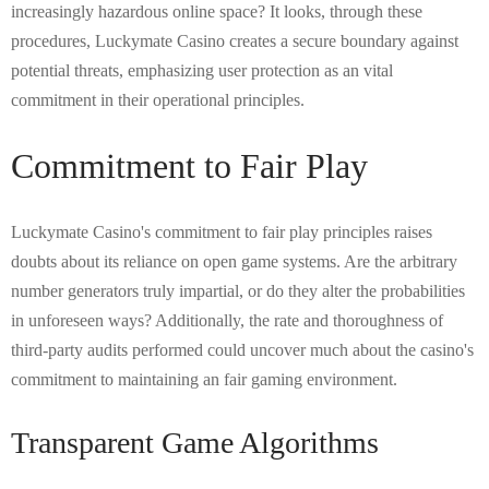
increasingly hazardous online space? It looks, through these
procedures, Luckymate Casino creates a secure boundary against
potential threats, emphasizing user protection as an vital
commitment in their operational principles.
Commitment to Fair Play
Luckymate Casino's commitment to fair play principles raises
doubts about its reliance on open game systems. Are the arbitrary
number generators truly impartial, or do they alter the probabilities
in unforeseen ways? Additionally, the rate and thoroughness of
third-party audits performed could uncover much about the casino's
commitment to maintaining an fair gaming environment.
Transparent Game Algorithms