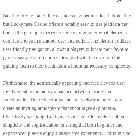
Steering through an online casino can sometimes feel intimidating,
but Luckymate Casino offers a notably easy-to-use platform that
boosts the gaming experience. One may wonder what elements
contribute to such a smooth user interaction. The platform utilizes
user-friendly navigation, allowing players to locate their favorite
games easily. Each section is designed with the user in mind,
guiding them to their destination without unnecessary complexity.
Furthermore, the aesthetically appealing interface elevates user
involvement, maintaining a balance between beauty and
functionality. The rich color palette and well-structured layout
create an inviting atmosphere that encourages exploration.
Objectively speaking, Luckymate's design effectively combines
simplicity and sophistication, ensuring that both beginner and
experienced players enjoy a hassle-free experience. Could this be