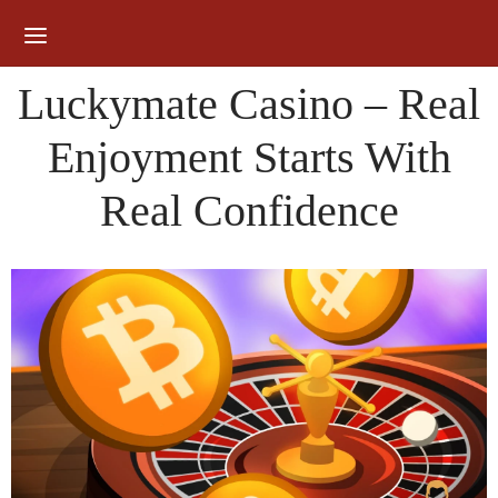
Luckymate Casino – Real
Enjoyment Starts With
Real Confidence