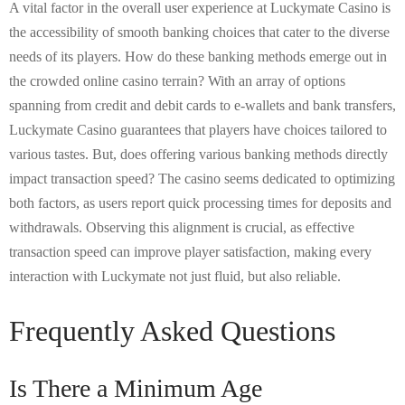
A vital factor in the overall user experience at Luckymate Casino is
the accessibility of smooth banking choices that cater to the diverse
needs of its players. How do these banking methods emerge out in
the crowded online casino terrain? With an array of options
spanning from credit and debit cards to e-wallets and bank transfers,
Luckymate Casino guarantees that players have choices tailored to
various tastes. But, does offering various banking methods directly
impact transaction speed? The casino seems dedicated to optimizing
both factors, as users report quick processing times for deposits and
withdrawals. Observing this alignment is crucial, as effective
transaction speed can improve player satisfaction, making every
interaction with Luckymate not just fluid, but also reliable.
Frequently Asked Questions
Is There a Minimum Age