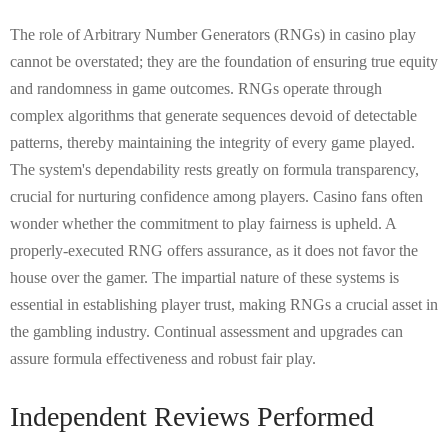
The role of Arbitrary Number Generators (RNGs) in casino play
cannot be overstated; they are the foundation of ensuring true equity
and randomness in game outcomes. RNGs operate through
complex algorithms that generate sequences devoid of detectable
patterns, thereby maintaining the integrity of every game played.
The system's dependability rests greatly on formula transparency,
crucial for nurturing confidence among players. Casino fans often
wonder whether the commitment to play fairness is upheld. A
properly-executed RNG offers assurance, as it does not favor the
house over the gamer. The impartial nature of these systems is
essential in establishing player trust, making RNGs a crucial asset in
the gambling industry. Continual assessment and upgrades can
assure formula effectiveness and robust fair play.
Independent Reviews Performed