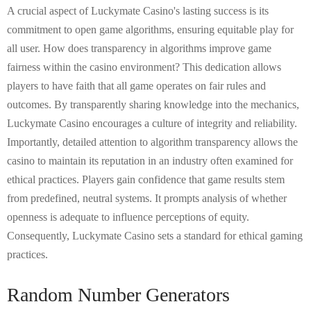
A crucial aspect of Luckymate Casino's lasting success is its
commitment to open game algorithms, ensuring equitable play for
all user. How does transparency in algorithms improve game
fairness within the casino environment? This dedication allows
players to have faith that all game operates on fair rules and
outcomes. By transparently sharing knowledge into the mechanics,
Luckymate Casino encourages a culture of integrity and reliability.
Importantly, detailed attention to algorithm transparency allows the
casino to maintain its reputation in an industry often examined for
ethical practices. Players gain confidence that game results stem
from predefined, neutral systems. It prompts analysis of whether
openness is adequate to influence perceptions of equity.
Consequently, Luckymate Casino sets a standard for ethical gaming
practices.
Random Number Generators