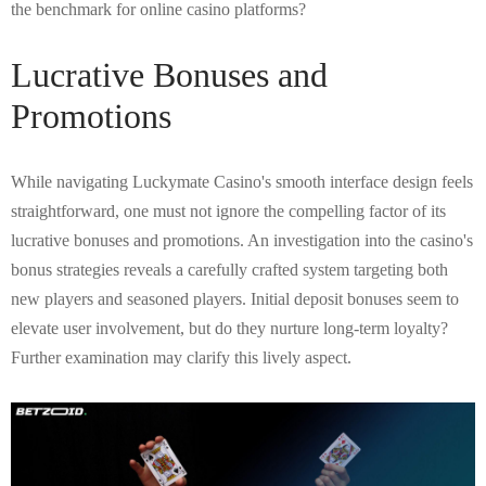
the benchmark for online casino platforms?
Lucrative Bonuses and
Promotions
While navigating Luckymate Casino's smooth interface design feels
straightforward, one must not ignore the compelling factor of its
lucrative bonuses and promotions. An investigation into the casino's
bonus strategies reveals a carefully crafted system targeting both
new players and seasoned players. Initial deposit bonuses seem to
elevate user involvement, but do they nurture long-term loyalty?
Further examination may clarify this lively aspect.