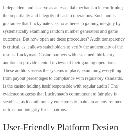
Independent audits serve as an essential mechanism in confirming
the impartiality and integrity of casino operations. Such audits
guarantee that Luckymate Casino adheres to gaming integrity by
systematically examining random number generators and game
outcomes. But how open are these procedures? Audit transparency
is critical, as it allows stakeholders to verify the authenticity of the
results. Luckymate Casino partners with esteemed third-party
auditors to provide neutral reviews of their gaming operations.
These auditors assess the systems in place, examining everything
from payout percentages to compliance with regulatory standards.
Is the casino holding itself responsible with regular audits? The
evidence suggests that Luckymate's commitment to fair play is
steadfast, as it continuously endeavors to maintain an environment
of trust and integrity for its patrons.
User-Friendly Platform Design