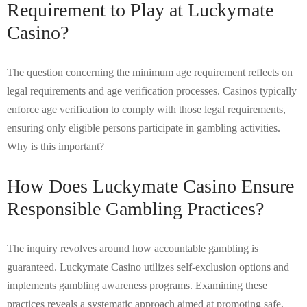
Requirement to Play at Luckymate
Casino?
The question concerning the minimum age requirement reflects on
legal requirements and age verification processes. Casinos typically
enforce age verification to comply with those legal requirements,
ensuring only eligible persons participate in gambling activities.
Why is this important?
How Does Luckymate Casino Ensure
Responsible Gambling Practices?
The inquiry revolves around how accountable gambling is
guaranteed. Luckymate Casino utilizes self-exclusion options and
implements gambling awareness programs. Examining these
practices reveals a systematic approach aimed at promoting safe,