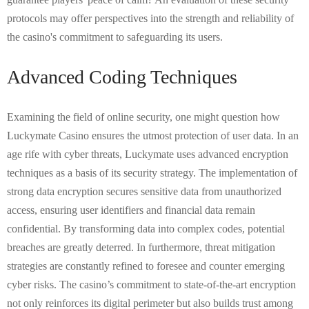
protocols may offer perspectives into the strength and reliability of
the casino's commitment to safeguarding its users.
Advanced Coding Techniques
Examining the field of online security, one might question how
Luckymate Casino ensures the utmost protection of user data. In an
age rife with cyber threats, Luckymate uses advanced encryption
techniques as a basis of its security strategy. The implementation of
strong data encryption secures sensitive data from unauthorized
access, ensuring user identifiers and financial data remain
confidential. By transforming data into complex codes, potential
breaches are greatly deterred. In furthermore, threat mitigation
strategies are constantly refined to foresee and counter emerging
cyber risks. The casino’s commitment to state-of-the-art encryption
not only reinforces its digital perimeter but also builds trust among