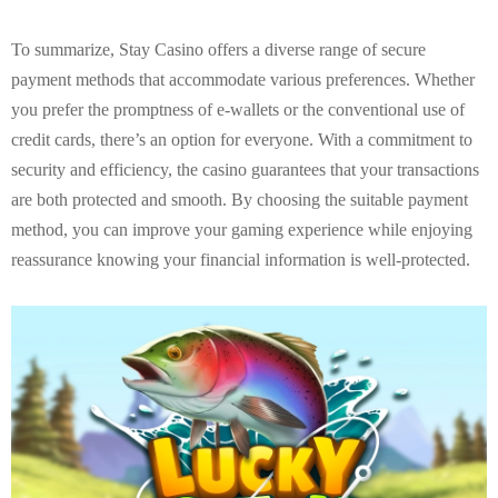
To summarize, Stay Casino offers a diverse range of secure
payment methods that accommodate various preferences. Whether
you prefer the promptness of e-wallets or the conventional use of
credit cards, there’s an option for everyone. With a commitment to
security and efficiency, the casino guarantees that your transactions
are both protected and smooth. By choosing the suitable payment
method, you can improve your gaming experience while enjoying
reassurance knowing your financial information is well-protected.