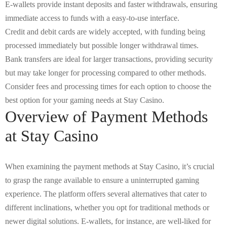
E-wallets provide instant deposits and faster withdrawals, ensuring
immediate access to funds with a easy-to-use interface.
Credit and debit cards are widely accepted, with funding being
processed immediately but possible longer withdrawal times.
Bank transfers are ideal for larger transactions, providing security
but may take longer for processing compared to other methods.
Consider fees and processing times for each option to choose the
best option for your gaming needs at Stay Casino.
Overview of Payment Methods
at Stay Casino
When examining the payment methods at Stay Casino, it’s crucial
to grasp the range available to ensure a uninterrupted gaming
experience. The platform offers several alternatives that cater to
different inclinations, whether you opt for traditional methods or
newer digital solutions. E-wallets, for instance, are well-liked for