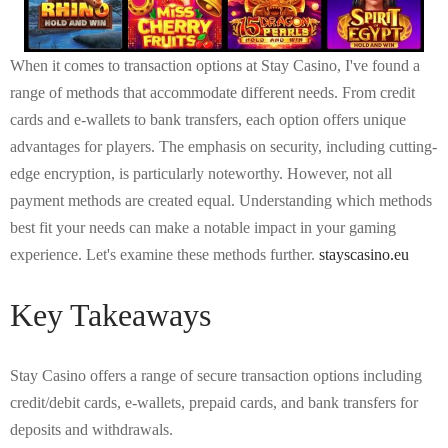
When it comes to transaction options at Stay Casino, I've found a
range of methods that accommodate different needs. From credit
cards and e-wallets to bank transfers, each option offers unique
advantages for players. The emphasis on security, including cutting-
edge encryption, is particularly noteworthy. However, not all
payment methods are created equal. Understanding which methods
best fit your needs can make a notable impact in your gaming
experience. Let's examine these methods further.
stayscasino.eu
Key Takeaways
Stay Casino offers a range of secure transaction options including
credit/debit cards, e-wallets, prepaid cards, and bank transfers for
deposits and withdrawals.