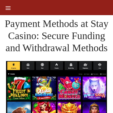
Payment Methods at Stay
Casino: Secure Funding
and Withdrawal Methods