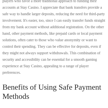
players who favor a more traditional approach to funding their
accounts at Stay Casino. I appreciate that bank transfers provide a
safe way to handle larger deposits, reducing the need for third-party
involvement. It's easier, too, since I can easily transfer funds straight
from my bank account without additional registration. On the other
hand, other payment methods, like prepaid cards or local payment
solutions, often cater to those who value anonymity or want to
control their spending. They can be effective for deposits, even if
they might not always support withdrawals. This combination of
security and accessibility can be essential for a smooth gaming
experience at Stay Casino, appealing to a range of player
preferences.
Benefits of Using Safe Payment
Methods