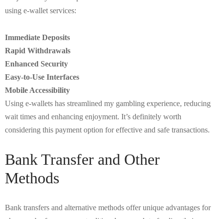
using e-wallet services:
Immediate Deposits
Rapid Withdrawals
Enhanced Security
Easy-to-Use Interfaces
Mobile Accessibility
Using e-wallets has streamlined my gambling experience, reducing
wait times and enhancing enjoyment. It’s definitely worth
considering this payment option for effective and safe transactions.
Bank Transfer and Other
Methods
Bank transfers and alternative methods offer unique advantages for