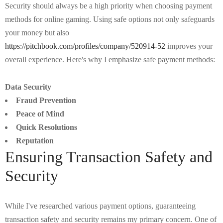
Security should always be a high priority when choosing payment
methods for online gaming. Using safe options not only safeguards
your money but also
https://pitchbook.com/profiles/company/520914-52
improves your
overall experience. Here's why I emphasize safe payment methods:
Data Security
Fraud Prevention
Peace of Mind
Quick Resolutions
Reputation
Ensuring Transaction Safety and
Security
While I've researched various payment options, guaranteeing
transaction safety and security remains my primary concern. One of