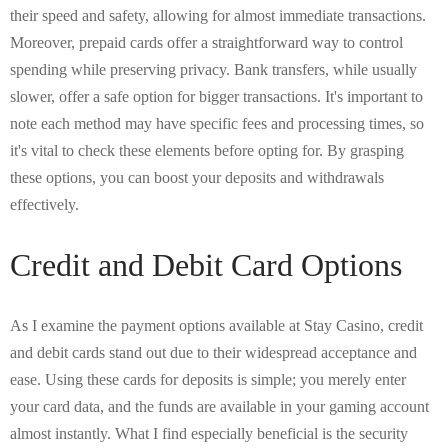
their speed and safety, allowing for almost immediate transactions.
Moreover, prepaid cards offer a straightforward way to control
spending while preserving privacy. Bank transfers, while usually
slower, offer a safe option for bigger transactions. It's important to
note each method may have specific fees and processing times, so
it's vital to check these elements before opting for. By grasping
these options, you can boost your deposits and withdrawals
effectively.
Credit and Debit Card Options
As I examine the payment options available at Stay Casino, credit
and debit cards stand out due to their widespread acceptance and
ease. Using these cards for deposits is simple; you merely enter
your card data, and the funds are available in your gaming account
almost instantly. What I find especially beneficial is the security