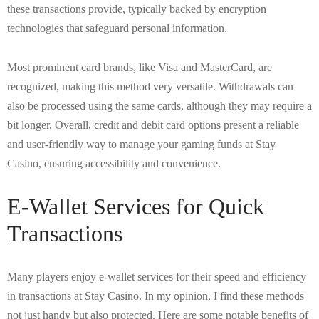
these transactions provide, typically backed by encryption
technologies that safeguard personal information.
Most prominent card brands, like Visa and MasterCard, are
recognized, making this method very versatile. Withdrawals can
also be processed using the same cards, although they may require a
bit longer. Overall, credit and debit card options present a reliable
and user-friendly way to manage your gaming funds at Stay
Casino, ensuring accessibility and convenience.
E-Wallet Services for Quick
Transactions
Many players enjoy e-wallet services for their speed and efficiency
in transactions at Stay Casino. In my opinion, I find these methods
not just handy but also protected. Here are some notable benefits of