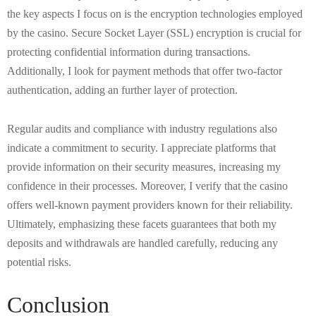
the key aspects I focus on is the encryption technologies employed
by the casino. Secure Socket Layer (SSL) encryption is crucial for
protecting confidential information during transactions.
Additionally, I look for payment methods that offer two-factor
authentication, adding an further layer of protection.
Regular audits and compliance with industry regulations also
indicate a commitment to security. I appreciate platforms that
provide information on their security measures, increasing my
confidence in their processes. Moreover, I verify that the casino
offers well-known payment providers known for their reliability.
Ultimately, emphasizing these facets guarantees that both my
deposits and withdrawals are handled carefully, reducing any
potential risks.
Conclusion