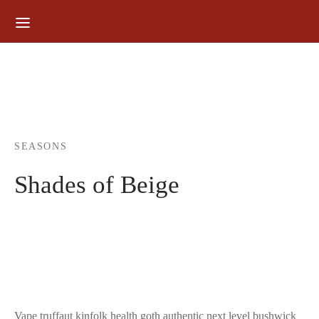
for:
SEASONS
Shades of Beige
Vape truffaut kinfolk health goth authentic next level bushwick