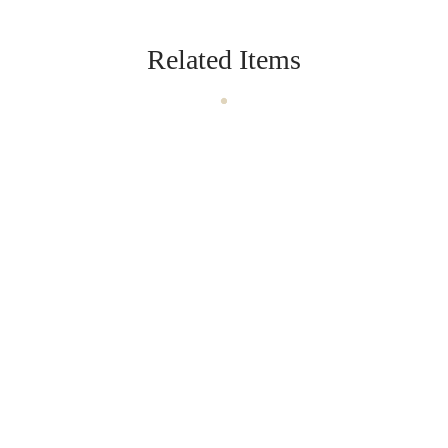
Related Items