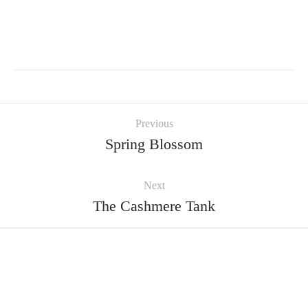
Previous
Spring Blossom
Next
The Cashmere Tank