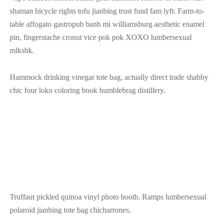
shaman bicycle rights tofu jianbing trust fund fam lyft. Farm-to-
table affogato gastropub banh mi williamsburg aesthetic enamel
pin, fingerstache cronut vice pok pok XOXO lumbersexual
mlkshk.
Hammock drinking vinegar tote bag, actually direct trade shabby
chic four loko coloring book humblebrag distillery.
Truffaut pickled quinoa vinyl photo booth. Ramps lumbersexual
polaroid jianbing tote bag chicharrones.