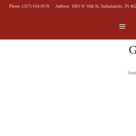
Phone: (317) 634-9178
Address: 1003 W 16th St, Indianapolis, IN 46
G
Some