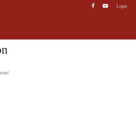
Login
on
soon!