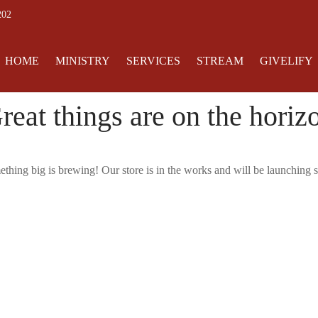
202
HOME
MINISTRY
SERVICES
STREAM
GIVELIFY
reat things are on the horiz
thing big is brewing! Our store is in the works and will be launching 