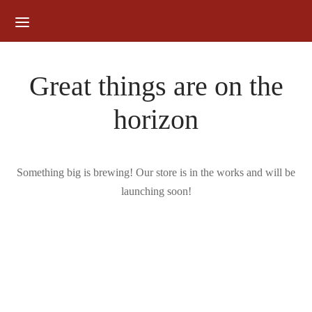
for:
Great things are on the
horizon
Something big is brewing! Our store is in the works and will be
launching soon!