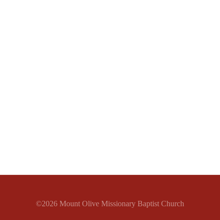
©2026 Mount Olive Missionary Baptist Church