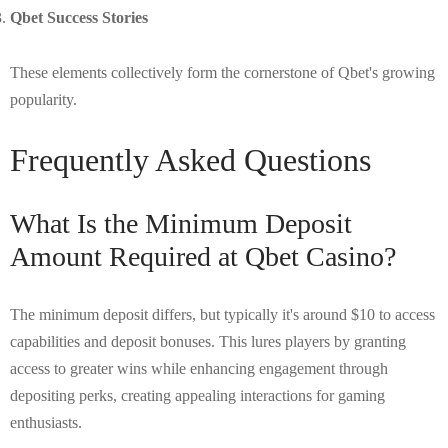
Qbet Success Stories
These elements collectively form the cornerstone of Qbet's growing
popularity.
Frequently Asked Questions
What Is the Minimum Deposit
Amount Required at Qbet Casino?
The minimum deposit differs, but typically it's around $10 to access
capabilities and deposit bonuses. This lures players by granting
access to greater wins while enhancing engagement through
depositing perks, creating appealing interactions for gaming
enthusiasts.