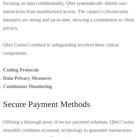
focusing on data confidentiality, Qbet systematically shields user
interactions from unauthorized access. The casino's cybersecurity
measures are strong and up-to-date, showing a commitment to client
privacy.
Qbet Casino's method to safeguarding involves three critical
components:
Coding Protocols
Data Privacy Measures
Continuous Monitoring
Secure Payment Methods
Offering a thorough array of secure payment solutions, Qbet Casino
smoothly combines economic technology to guarantee transactions