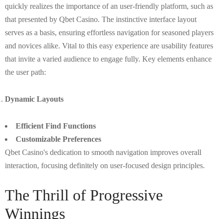
quickly realizes the importance of an user-friendly platform, such as
that presented by Qbet Casino. The instinctive interface layout
serves as a basis, ensuring effortless navigation for seasoned players
and novices alike. Vital to this easy experience are usability features
that invite a varied audience to engage fully. Key elements enhance
the user path:
Dynamic Layouts
Efficient Find Functions
Customizable Preferences
Qbet Casino's dedication to smooth navigation improves overall
interaction, focusing definitely on user-focused design principles.
The Thrill of Progressive
Winnings