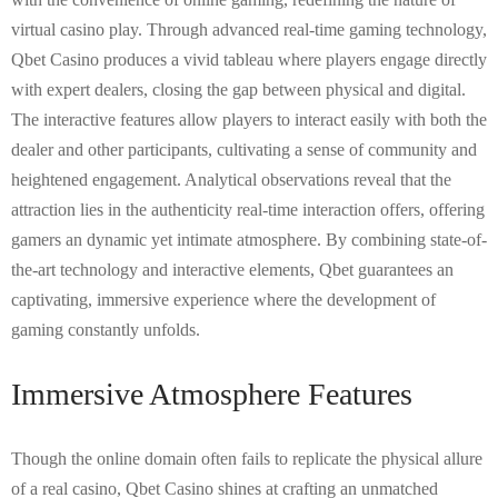
virtual casino play. Through advanced real-time gaming technology,
Qbet Casino produces a vivid tableau where players engage directly
with expert dealers, closing the gap between physical and digital.
The interactive features allow players to interact easily with both the
dealer and other participants, cultivating a sense of community and
heightened engagement. Analytical observations reveal that the
attraction lies in the authenticity real-time interaction offers, offering
gamers an dynamic yet intimate atmosphere. By combining state-of-
the-art technology and interactive elements, Qbet guarantees an
captivating, immersive experience where the development of
gaming constantly unfolds.
Immersive Atmosphere Features
Though the online domain often fails to replicate the physical allure
of a real casino, Qbet Casino shines at crafting an unmatched