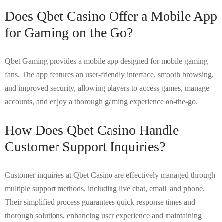
Does Qbet Casino Offer a Mobile App
for Gaming on the Go?
Qbet Gaming provides a mobile app designed for mobile gaming
fans. The app features an user-friendly interface, smooth browsing,
and improved security, allowing players to access games, manage
accounts, and enjoy a thorough gaming experience on-the-go.
How Does Qbet Casino Handle
Customer Support Inquiries?
Customer inquiries at Qbet Casino are effectively managed through
multiple support methods, including live chat, email, and phone.
Their simplified process guarantees quick response times and
thorough solutions, enhancing user experience and maintaining