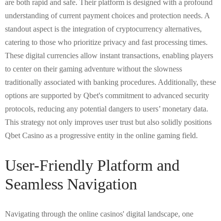
are both rapid and safe. Their platform is designed with a profound
understanding of current payment choices and protection needs. A
standout aspect is the integration of cryptocurrency alternatives,
catering to those who prioritize privacy and fast processing times.
These digital currencies allow instant transactions, enabling players
to center on their gaming adventure without the slowness
traditionally associated with banking procedures. Additionally, these
options are supported by Qbet's commitment to advanced security
protocols, reducing any potential dangers to users’ monetary data.
This strategy not only improves user trust but also solidly positions
Qbet Casino as a progressive entity in the online gaming field.
User-Friendly Platform and
Seamless Navigation
Navigating through the online casinos' digital landscape, one