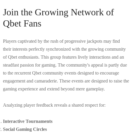
Join the Growing Network of
Qbet Fans
Players captivated by the rush of progressive jackpots may find
their interests perfectly synchronized with the growing community
of Qbet enthusiasts. This group features lively interactions and an
steadfast passion for gaming. The community's appeal is partly due
to the recurrent Qbet community events designed to encourage
engagement and camaraderie. These events are designed to raise the
gaming experience and extend beyond mere gameplay.
Analyzing player feedback reveals a shared respect for:
Interactive Tournaments
Social Gaming Circles