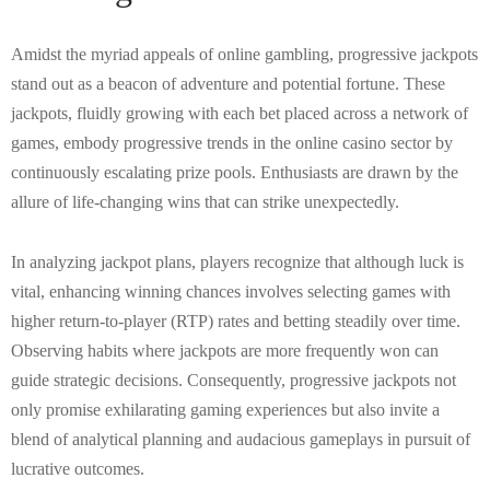
Amidst the myriad appeals of online gambling, progressive jackpots
stand out as a beacon of adventure and potential fortune. These
jackpots, fluidly growing with each bet placed across a network of
games, embody progressive trends in the online casino sector by
continuously escalating prize pools. Enthusiasts are drawn by the
allure of life-changing wins that can strike unexpectedly.
In analyzing jackpot plans, players recognize that although luck is
vital, enhancing winning chances involves selecting games with
higher return-to-player (RTP) rates and betting steadily over time.
Observing habits where jackpots are more frequently won can
guide strategic decisions. Consequently, progressive jackpots not
only promise exhilarating gaming experiences but also invite a
blend of analytical planning and audacious gameplays in pursuit of
lucrative outcomes.