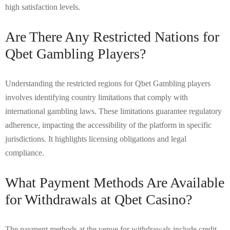
high satisfaction levels.
Are There Any Restricted Nations for
Qbet Gambling Players?
Understanding the restricted regions for Qbet Gambling players
involves identifying country limitations that comply with
international gambling laws. These limitations guarantee regulatory
adherence, impacting the accessibility of the platform in specific
jurisdictions. It highlights licensing obligations and legal
compliance.
What Payment Methods Are Available
for Withdrawals at Qbet Casino?
The payment methods at the venue for withdrawals include credit