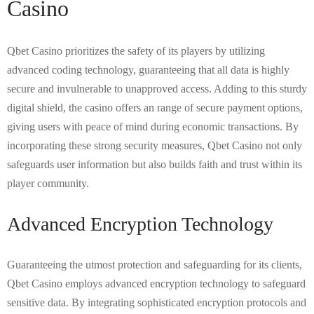
Casino
Qbet Casino prioritizes the safety of its players by utilizing
advanced coding technology, guaranteeing that all data is highly
secure and invulnerable to unapproved access. Adding to this sturdy
digital shield, the casino offers an range of secure payment options,
giving users with peace of mind during economic transactions. By
incorporating these strong security measures, Qbet Casino not only
safeguards user information but also builds faith and trust within its
player community.
Advanced Encryption Technology
Guaranteeing the utmost protection and safeguarding for its clients,
Qbet Casino employs advanced encryption technology to safeguard
sensitive data. By integrating sophisticated encryption protocols and