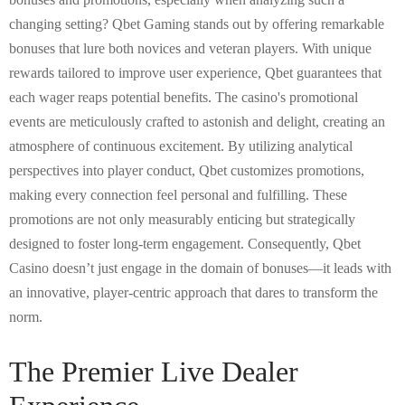
changing setting? Qbet Gaming stands out by offering remarkable
bonuses that lure both novices and veteran players. With unique
rewards tailored to improve user experience, Qbet guarantees that
each wager reaps potential benefits. The casino's promotional
events are meticulously crafted to astonish and delight, creating an
atmosphere of continuous excitement. By utilizing analytical
perspectives into player conduct, Qbet customizes promotions,
making every connection feel personal and fulfilling. These
promotions are not only measurably enticing but strategically
designed to foster long-term engagement. Consequently, Qbet
Casino doesn’t just engage in the domain of bonuses—it leads with
an innovative, player-centric approach that dares to transform the
norm.
The Premier Live Dealer