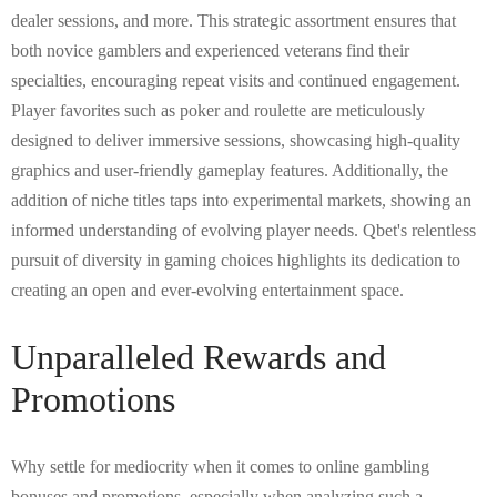
dealer sessions, and more. This strategic assortment ensures that
both novice gamblers and experienced veterans find their
specialties, encouraging repeat visits and continued engagement.
Player favorites such as poker and roulette are meticulously
designed to deliver immersive sessions, showcasing high-quality
graphics and user-friendly gameplay features. Additionally, the
addition of niche titles taps into experimental markets, showing an
informed understanding of evolving player needs. Qbet's relentless
pursuit of diversity in gaming choices highlights its dedication to
creating an open and ever-evolving entertainment space.
Unparalleled Rewards and
Promotions
Why settle for mediocrity when it comes to online gambling
bonuses and promotions, especially when analyzing such a