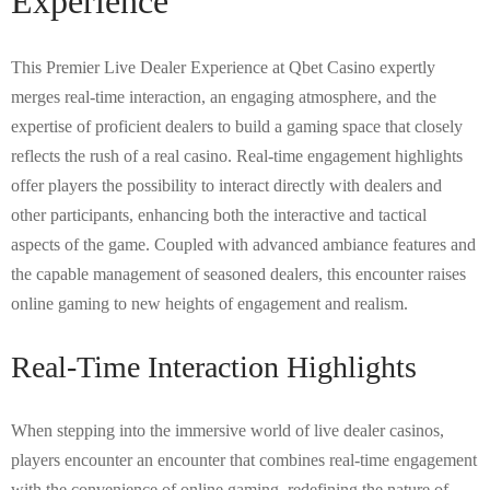
Experience
This Premier Live Dealer Experience at Qbet Casino expertly
merges real-time interaction, an engaging atmosphere, and the
expertise of proficient dealers to build a gaming space that closely
reflects the rush of a real casino. Real-time engagement highlights
offer players the possibility to interact directly with dealers and
other participants, enhancing both the interactive and tactical
aspects of the game. Coupled with advanced ambiance features and
the capable management of seasoned dealers, this encounter raises
online gaming to new heights of engagement and realism.
Real-Time Interaction Highlights
When stepping into the immersive world of live dealer casinos,
players encounter an encounter that combines real-time engagement
with the convenience of online gaming, redefining the nature of