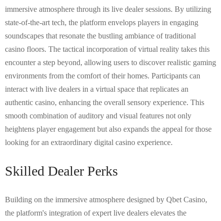
immersive atmosphere through its live dealer sessions. By utilizing
state-of-the-art tech, the platform envelops players in engaging
soundscapes that resonate the bustling ambiance of traditional
casino floors. The tactical incorporation of virtual reality takes this
encounter a step beyond, allowing users to discover realistic gaming
environments from the comfort of their homes. Participants can
interact with live dealers in a virtual space that replicates an
authentic casino, enhancing the overall sensory experience. This
smooth combination of auditory and visual features not only
heightens player engagement but also expands the appeal for those
looking for an extraordinary digital casino experience.
Skilled Dealer Perks
Building on the immersive atmosphere designed by Qbet Casino,
the platform's integration of expert live dealers elevates the