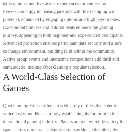
table options, and live dealer experiences for endless fun.
Players can enjoy increasing jackpots with life-changing win
potential, enhanced by engaging options and high payout rates.
Exceptional bonuses and tailored deals enhance the gaming
journey, appealing to both beginner and experienced participants.
Advanced protection ensures participant data security and a safe
exchange environment, building faith within the community.
Active group events and interactive competitions add thrill and
camaraderie, making Qbet Gaming a popular selection.
A World-Class Selection of
Games
Qbet Gaming House offers an wide array of titles that cater to
varied tastes and likes, strongly establishing its footprint in the
international gaming industry. Players are met with title variety that
spans across numerous categories such as slots, table titles, live