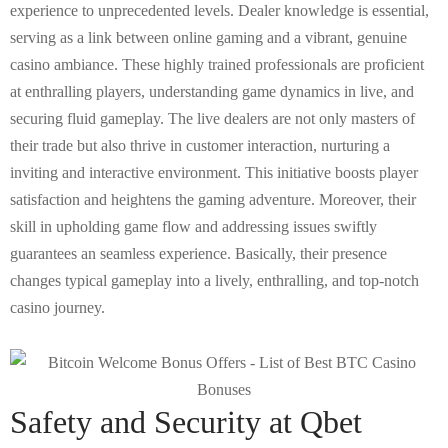
experience to unprecedented levels. Dealer knowledge is essential,
serving as a link between online gaming and a vibrant, genuine
casino ambiance. These highly trained professionals are proficient
at enthralling players, understanding game dynamics in live, and
securing fluid gameplay. The live dealers are not only masters of
their trade but also thrive in customer interaction, nurturing a
inviting and interactive environment. This initiative boosts player
satisfaction and heightens the gaming adventure. Moreover, their
skill in upholding game flow and addressing issues swiftly
guarantees an seamless experience. Basically, their presence
changes typical gameplay into a lively, enthralling, and top-notch
casino journey.
Safety and Security at Qbet