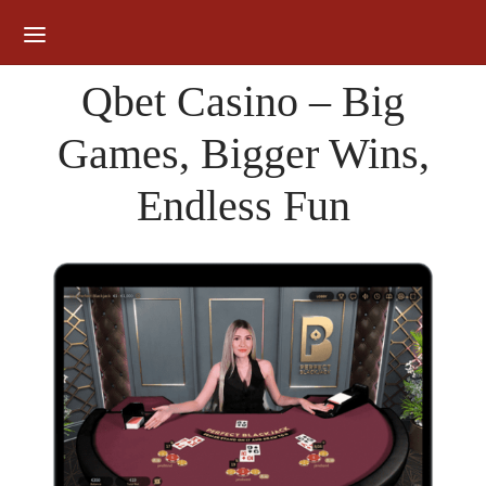
Qbet Casino – Big
Games, Bigger Wins,
Endless Fun