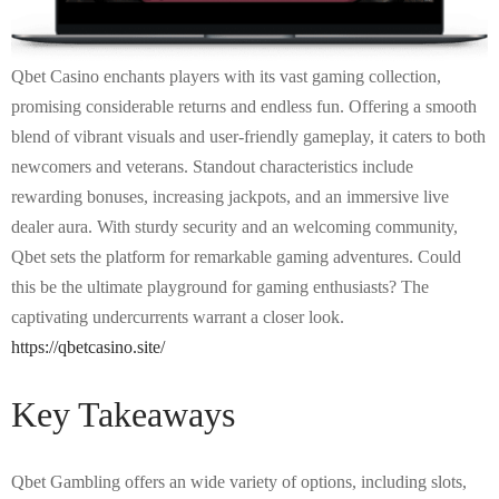
Qbet Casino enchants players with its vast gaming collection,
promising considerable returns and endless fun. Offering a smooth
blend of vibrant visuals and user-friendly gameplay, it caters to both
newcomers and veterans. Standout characteristics include
rewarding bonuses, increasing jackpots, and an immersive live
dealer aura. With sturdy security and an welcoming community,
Qbet sets the platform for remarkable gaming adventures. Could
this be the ultimate playground for gaming enthusiasts? The
captivating undercurrents warrant a closer look.
https://qbetcasino.site/
Key Takeaways
Qbet Gambling offers an wide variety of options, including slots,