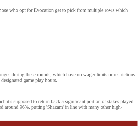
' Those who opt for Evocation get to pick from multiple rows which
ranges during these rounds, which have no wager limits or restrictions
in designated game play hours.
ch it's supposed to return back a significant portion of stakes played
ted around 96%, putting 'Shazam' in line with many other high-