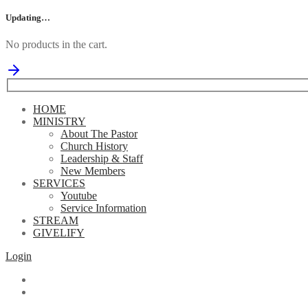
Updating…
No products in the cart.
Search
for:
HOME
MINISTRY
About The Pastor
Church History
Leadership & Staff
New Members
SERVICES
Youtube
Service Information
STREAM
GIVELIFY
Login