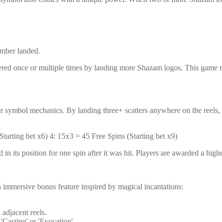
mber landed.
ered once or multiple times by landing more Shazam logos. This game 
r symbol mechanics. By landing three+ scatters anywhere on the reels, 
arting bet x6) 4: 15x3 = 45 Free Spins (Starting bet x9)
 in its position for one spin after it was hit. Players are awarded a high
 immersive bonus feature inspired by magical incantations:
adjacent reels.
 'Casting' or 'Evocation'.