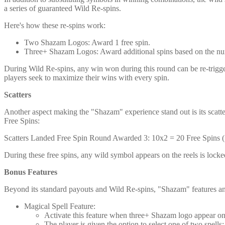
a series of guaranteed Wild Re-spins.
Here's how these re-spins work:
Two Shazam Logos: Award 1 free spin.
Three+ Shazam Logos: Award additional spins based on the nu
During Wild Re-spins, any win won during this round can be re-trigg
players seek to maximize their wins with every spin.
Scatters
Another aspect making the "Shazam" experience stand out is its scatte
Free Spins:
Scatters Landed Free Spin Round Awarded 3: 10x2 = 20 Free Spins (St
During these free spins, any wild symbol appears on the reels is locked
Bonus Features
Beyond its standard payouts and Wild Re-spins, "Shazam" features an
Magical Spell Feature:
Activate this feature when three+ Shazam logo appear on 
The player is given the option to select one of two spells: