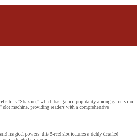
ir website is "Shazam," which has gained popularity among gamers due
m" slot machine, providing readers with a comprehensive
d magical powers, this 5-reel slot features a richly detailed
, and enchanted creatures.