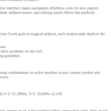
tive interface makes navigation effortless, even for new players
stic ambient noises, and striking sound effects that perfectly
rom Greek gods to magical artifacts, each symbol adds depth to the
cons.
utive positions on any reel.
ing gameplay.
ning combinations on active paylines across various symbol sets.
tween.
d) 3+2: 25-2000x; 5+5: 10,000x x2-x50
os appear on an active payline within consecutive spins, they award