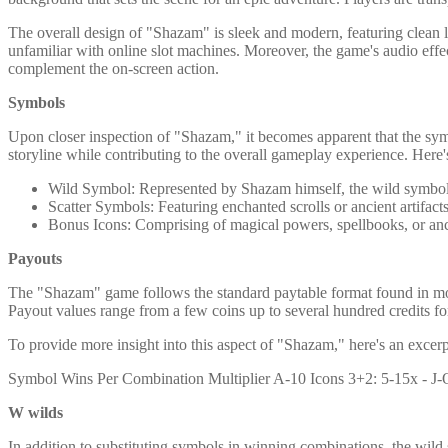
The overall design of "Shazam" is sleek and modern, featuring clean li
unfamiliar with online slot machines. Moreover, the game's audio effec
complement the on-screen action.
Symbols
Upon closer inspection of "Shazam," it becomes apparent that the sym
storyline while contributing to the overall gameplay experience. Here'
Wild Symbol: Represented by Shazam himself, the wild symbol ca
Scatter Symbols: Featuring enchanted scrolls or ancient artifact
Bonus Icons: Comprising of magical powers, spellbooks, or anci
Payouts
The "Shazam" game follows the standard paytable format found in most
Payout values range from a few coins up to several hundred credits f
To provide more insight into this aspect of "Shazam," here's an excerpt
Symbol Wins Per Combination Multiplier A-10 Icons 3+2: 5-15x - J
W wilds
In addition to substituting symbols in winning combinations, the wi