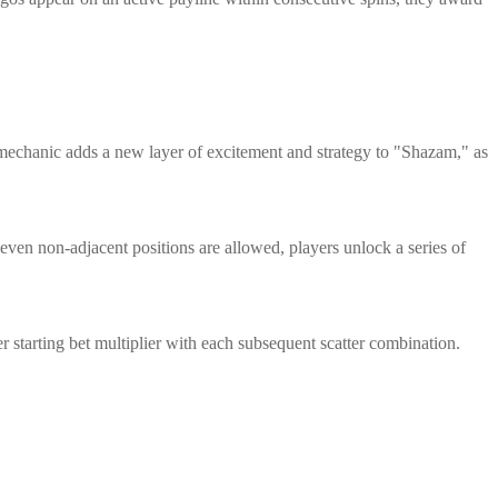
mechanic adds a new layer of excitement and strategy to "Shazam," as
even non-adjacent positions are allowed, players unlock a series of
er starting bet multiplier with each subsequent scatter combination.