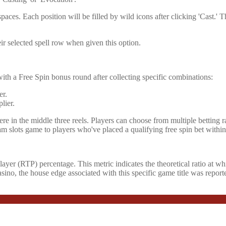
spaces. Each position will be filled by wild icons after clicking 'Cast.
ir selected spell row when given this option.
ith a Free Spin bonus round after collecting specific combinations:
er.
plier.
re in the middle three reels. Players can choose from multiple betting 
zam slots game to players who've placed a qualifying free spin bet with
ayer (RTP) percentage. This metric indicates the theoretical ratio at whi
sino, the house edge associated with this specific game title was repor