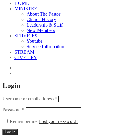
HOME
MINISTRY
About The Pastor
Church History
Leadership & Staff
New Members
SERVICES
Youtube
Service Information
STREAM
GIVELIFY
Login
Username or email address
*
Password
*
Remember me
Lost your password?
Log in