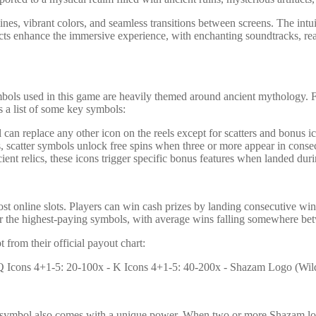
nes, vibrant colors, and seamless transitions between screens. The intui
ts enhance the immersive experience, with enchanting soundtracks, reali
bols used in this game are heavily themed around ancient mythology. F
s a list of some key symbols:
n replace any other icon on the reels except for scatters and bonus i
s, scatter symbols unlock free spins when three or more appear in consec
ent relics, these icons trigger specific bonus features when landed dur
 online slots. Players can win cash prizes by landing consecutive win
or the highest-paying symbols, with average wins falling somewhere be
 from their official payout chart:
-Q Icons 4+1-5: 20-100x - K Icons 4+1-5: 40-200x - Shazam Logo (Wil
ld symbol also comes with a unique power. When two or more Shazam log