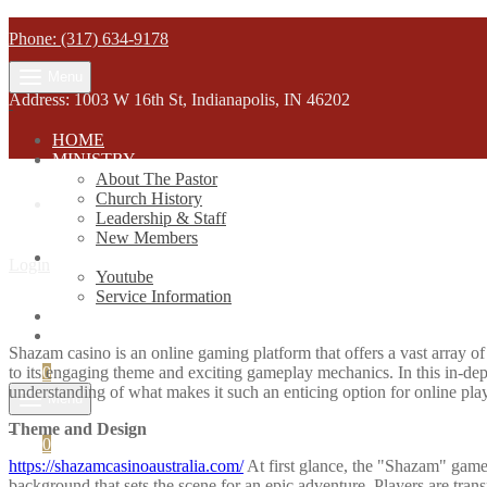
Phone: (317) 634-9178
Menu
Address: 1003 W 16th St, Indianapolis, IN 46202
HOME
MINISTRY
About The Pastor
Church History
Leadership & Staff
New Members
SERVICES
Login
Youtube
Service Information
STREAM
GIVELIFY
Shazam casino is an online gaming platform that offers a vast array 
to its engaging theme and exciting gameplay mechanics. In this in-de
Cart
0
understanding of what makes it such an enticing option for online play
Menu
Theme and Design
Cart
0
https://shazamcasinoaustralia.com/
At first glance, the "Shazam" game s
background that sets the scene for an epic adventure. Players are transp