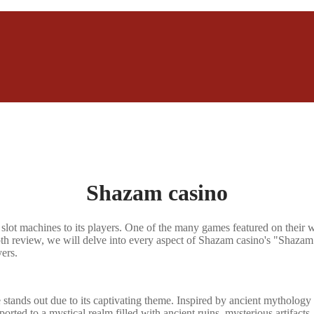
Shazam casino
of slot machines to its players. One of the many games featured on the
pth review, we will delve into every aspect of Shazam casino's "Shaza
ers.
tands out due to its captivating theme. Inspired by ancient mythology an
orted to a mystical realm filled with ancient ruins, mysterious artifacts