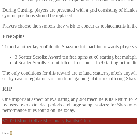
During Casting, players are presented with a grid consisting of blank 
symbol positions should be replaced.
Players choose the symbols they wish to appear as replacements in the
Free Spins
To add another layer of depth, Shazam slot machine rewards players w
3 Scatter Scrolls: Award ten free spins at x6 starting bet multipli
4 Scatter Scrolls: Grant fifteen free spins at x9 starting bet multi
The only conditions for this reward are to land scatter symbols anywhe
set by casino regulations on 'no limit' gaming platforms offering Sha
RTP
One important aspect of evaluating any slot machine is its Return-to-Pl
by users over extended periods and large samples sizes; for Shazam ca
performance titles found online today.
©2026 Mount Olive Missionary Baptist Church
Cart
0