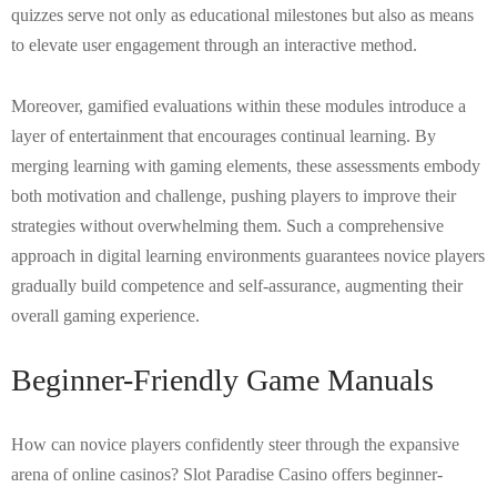
quizzes serve not only as educational milestones but also as means
to elevate user engagement through an interactive method.
Moreover, gamified evaluations within these modules introduce a
layer of entertainment that encourages continual learning. By
merging learning with gaming elements, these assessments embody
both motivation and challenge, pushing players to improve their
strategies without overwhelming them. Such a comprehensive
approach in digital learning environments guarantees novice players
gradually build competence and self-assurance, augmenting their
overall gaming experience.
Beginner-Friendly Game Manuals
How can novice players confidently steer through the expansive
arena of online casinos? Slot Paradise Casino offers beginner-