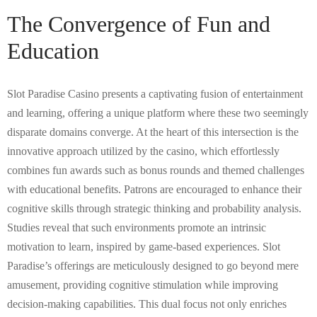
The Convergence of Fun and
Education
Slot Paradise Casino presents a captivating fusion of entertainment
and learning, offering a unique platform where these two seemingly
disparate domains converge. At the heart of this intersection is the
innovative approach utilized by the casino, which effortlessly
combines fun awards such as bonus rounds and themed challenges
with educational benefits. Patrons are encouraged to enhance their
cognitive skills through strategic thinking and probability analysis.
Studies reveal that such environments promote an intrinsic
motivation to learn, inspired by game-based experiences. Slot
Paradise’s offerings are meticulously designed to go beyond mere
amusement, providing cognitive stimulation while improving
decision-making capabilities. This dual focus not only enriches