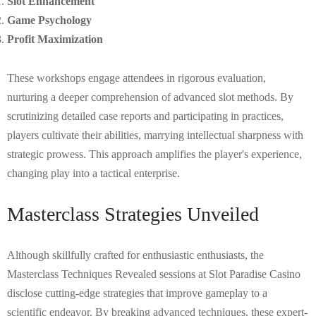
Slot Enhancement
Game Psychology
Profit Maximization
These workshops engage attendees in rigorous evaluation,
nurturing a deeper comprehension of advanced slot methods. By
scrutinizing detailed case reports and participating in practices,
players cultivate their abilities, marrying intellectual sharpness with
strategic prowess. This approach amplifies the player's experience,
changing play into a tactical enterprise.
Masterclass Strategies Unveiled
Although skillfully crafted for enthusiastic enthusiasts, the
Masterclass Techniques Revealed sessions at Slot Paradise Casino
disclose cutting-edge strategies that improve gameplay to a
scientific endeavor. By breaking advanced techniques, these expert-