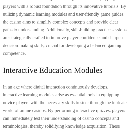
players with a robust foundation through its innovative tutorials. By
utilizing dynamic learning modules and user-friendly game guides,
the casino aims to simplify complex concepts and provide clear
paths to understanding. Additionally, skill-building practice sessions
are strategically crafted to improve player confidence and sharpen
decision-making skills, crucial for developing a balanced gaming
competence.
Interactive Education Modules
In an age where digital interaction continuously develops,
interactive learning modules arise as essential tools in equipping
novice players with the necessary skills to steer through the intricate
world of online casinos. By performing interactive quizzes, players
can immediately test their understanding of casino concepts and
terminologies, thereby solidifying knowledge acquisition. These