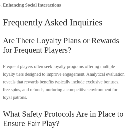
Enhancing Social Interactions
Frequently Asked Inquiries
Are There Loyalty Plans or Rewards
for Frequent Players?
Frequent players often seek loyalty programs offering multiple
loyalty tiers designed to improve engagement. Analytical evaluation
reveals that rewards benefits typically include exclusive bonuses,
free spins, and refunds, nurturing a competitive environment for
loyal patrons.
What Safety Protocols Are in Place to
Ensure Fair Play?