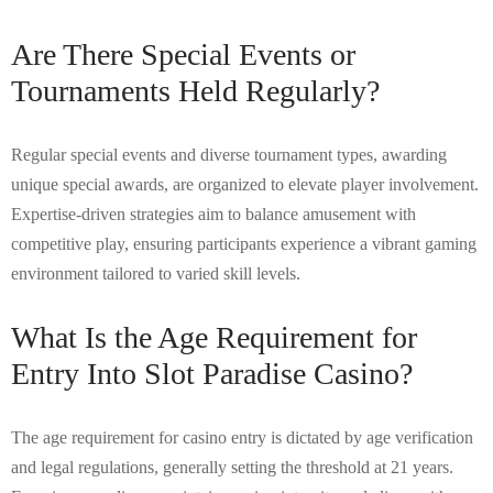
Are There Special Events or
Tournaments Held Regularly?
Regular special events and diverse tournament types, awarding
unique special awards, are organized to elevate player involvement.
Expertise-driven strategies aim to balance amusement with
competitive play, ensuring participants experience a vibrant gaming
environment tailored to varied skill levels.
What Is the Age Requirement for
Entry Into Slot Paradise Casino?
The age requirement for casino entry is dictated by age verification
and legal regulations, generally setting the threshold at 21 years.