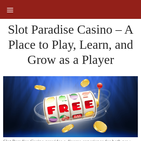
Slot Paradise Casino – A
Place to Play, Learn, and
Grow as a Player