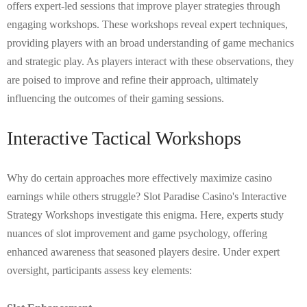
offers expert-led sessions that improve player strategies through
engaging workshops. These workshops reveal expert techniques,
providing players with an broad understanding of game mechanics
and strategic play. As players interact with these observations, they
are poised to improve and refine their approach, ultimately
influencing the outcomes of their gaming sessions.
Interactive Tactical Workshops
Why do certain approaches more effectively maximize casino
earnings while others struggle? Slot Paradise Casino's Interactive
Strategy Workshops investigate this enigma. Here, experts study
nuances of slot improvement and game psychology, offering
enhanced awareness that seasoned players desire. Under expert
oversight, participants assess key elements: