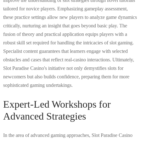
improve the understanding of slot strategies through novel tutorials
tailored for novice players. Emphasizing gameplay assessment,
these practice settings allow new players to analyze game dynamics
critically, nurturing an insight that goes beyond basic play. The
fusion of theory and practical application equips players with a
robust skill set required for handling the intricacies of slot gaming.
Specialist content guarantees that learners engage with selected
obstacles and cases that reflect real-casino interactions. Ultimately,
Slot Paradise Casino's initiative not only demystifies slots for
newcomers but also builds confidence, preparing them for more
sophisticated gaming undertakings.
Expert-Led Workshops for
Advanced Strategies
In the area of advanced gaming approaches, Slot Paradise Casino