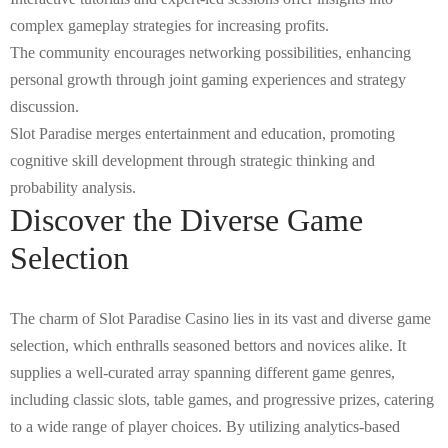
complex gameplay strategies for increasing profits.
The community encourages networking possibilities, enhancing
personal growth through joint gaming experiences and strategy
discussion.
Slot Paradise merges entertainment and education, promoting
cognitive skill development through strategic thinking and
probability analysis.
Discover the Diverse Game
Selection
The charm of Slot Paradise Casino lies in its vast and diverse game
selection, which enthralls seasoned bettors and novices alike. It
supplies a well-curated array spanning different game genres,
including classic slots, table games, and progressive prizes, catering
to a wide range of player choices. By utilizing analytics-based