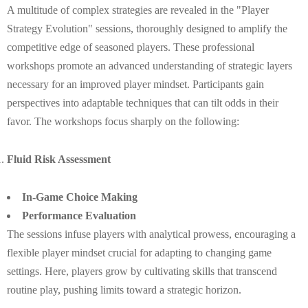
A multitude of complex strategies are revealed in the "Player
Strategy Evolution" sessions, thoroughly designed to amplify the
competitive edge of seasoned players. These professional
workshops promote an advanced understanding of strategic layers
necessary for an improved player mindset. Participants gain
perspectives into adaptable techniques that can tilt odds in their
favor. The workshops focus sharply on the following:
Fluid Risk Assessment
In-Game Choice Making
Performance Evaluation
The sessions infuse players with analytical prowess, encouraging a
flexible player mindset crucial for adapting to changing game
settings. Here, players grow by cultivating skills that transcend
routine play, pushing limits toward a strategic horizon.