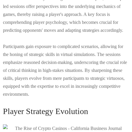
led sessions offer perspectives into the underlying mechanics of
games, thereby raising a player's approach. A key focus is
comprehending player psychology, which becomes crucial for
predicting opponents' moves and adapting strategies accordingly.
Participants gain exposure to complicated scenarios, allowing for
the honing of strategic skills in virtual simulations. The sessions
emphasize reasoned decision-making, underscoring the crucial role
of critical thinking in high-stakes situations. By sharpening these
skills, players evolve from mere participants to strategic virtuosos,
equipped with the expertise to excel in increasingly competitive
environments.
Player Strategy Evolution