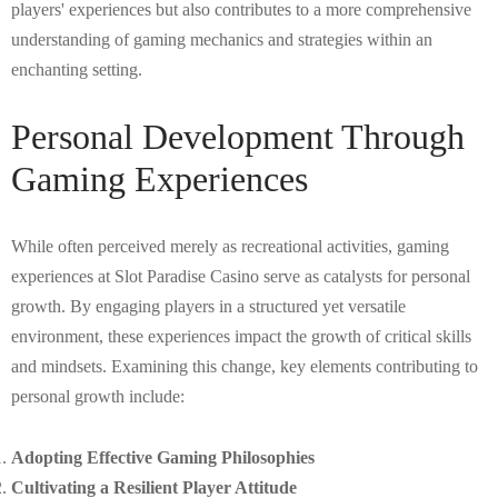
players' experiences but also contributes to a more comprehensive
understanding of gaming mechanics and strategies within an
enchanting setting.
Personal Development Through
Gaming Experiences
While often perceived merely as recreational activities, gaming
experiences at Slot Paradise Casino serve as catalysts for personal
growth. By engaging players in a structured yet versatile
environment, these experiences impact the growth of critical skills
and mindsets. Examining this change, key elements contributing to
personal growth include:
Adopting Effective Gaming Philosophies
Cultivating a Resilient Player Attitude