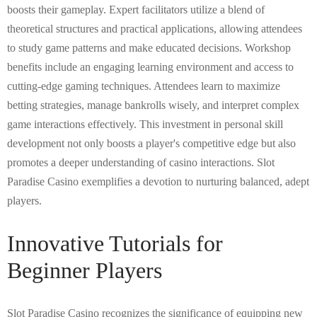
boosts their gameplay. Expert facilitators utilize a blend of
theoretical structures and practical applications, allowing attendees
to study game patterns and make educated decisions. Workshop
benefits include an engaging learning environment and access to
cutting-edge gaming techniques. Attendees learn to maximize
betting strategies, manage bankrolls wisely, and interpret complex
game interactions effectively. This investment in personal skill
development not only boosts a player's competitive edge but also
promotes a deeper understanding of casino interactions. Slot
Paradise Casino exemplifies a devotion to nurturing balanced, adept
players.
Innovative Tutorials for
Beginner Players
Slot Paradise Casino recognizes the significance of equipping new