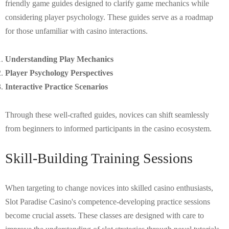
friendly game guides designed to clarify game mechanics while
considering player psychology. These guides serve as a roadmap
for those unfamiliar with casino interactions.
Understanding Play Mechanics
Player Psychology Perspectives
Interactive Practice Scenarios
Through these well-crafted guides, novices can shift seamlessly
from beginners to informed participants in the casino ecosystem.
Skill-Building Training Sessions
When targeting to change novices into skilled casino enthusiasts,
Slot Paradise Casino's competence-developing practice sessions
become crucial assets. These classes are designed with care to