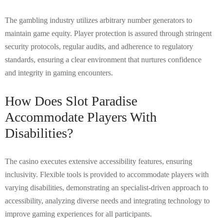
The gambling industry utilizes arbitrary number generators to
maintain game equity. Player protection is assured through stringent
security protocols, regular audits, and adherence to regulatory
standards, ensuring a clear environment that nurtures confidence
and integrity in gaming encounters.
How Does Slot Paradise
Accommodate Players With
Disabilities?
The casino executes extensive accessibility features, ensuring
inclusivity. Flexible tools is provided to accommodate players with
varying disabilities, demonstrating an specialist-driven approach to
accessibility, analyzing diverse needs and integrating technology to
improve gaming experiences for all participants.