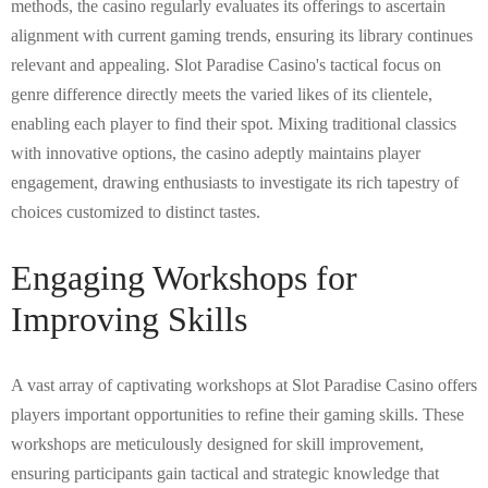
methods, the casino regularly evaluates its offerings to ascertain
alignment with current gaming trends, ensuring its library continues
relevant and appealing. Slot Paradise Casino's tactical focus on
genre difference directly meets the varied likes of its clientele,
enabling each player to find their spot. Mixing traditional classics
with innovative options, the casino adeptly maintains player
engagement, drawing enthusiasts to investigate its rich tapestry of
choices customized to distinct tastes.
Engaging Workshops for
Improving Skills
A vast array of captivating workshops at Slot Paradise Casino offers
players important opportunities to refine their gaming skills. These
workshops are meticulously designed for skill improvement,
ensuring participants gain tactical and strategic knowledge that