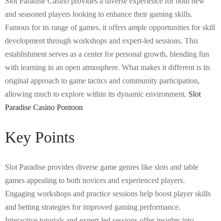
Slot Paradise Casino provides a diverse experience for both new
and seasoned players looking to enhance their gaming skills.
Famous for its range of games, it offers ample opportunities for skill
development through workshops and expert-led sessions. This
establishment serves as a center for personal growth, blending fun
with learning in an open atmosphere. What makes it different is its
original approach to game tactics and community participation,
allowing much to explore within its dynamic environment.
Slot
Paradise Casino Pontoon
Key Points
Slot Paradise provides diverse game genres like slots and table
games appealing to both novices and experienced players.
Engaging workshops and practice sessions help boost player skills
and betting strategies for improved gaming performance.
Interactive tutorials and expert-led sessions offer insights into