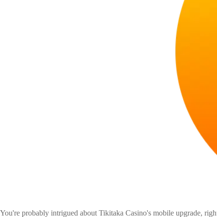
You're probably intrigued about Tikitaka Casino's mobile upgrade, right