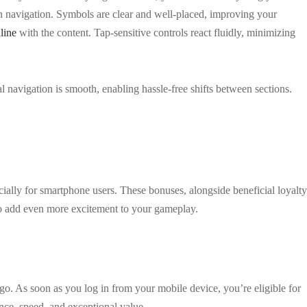
th navigation. Symbols are clear and well-placed, improving your
line
with the content. Tap-sensitive controls react fluidly, minimizing
nal navigation is smooth, enabling hassle-free shifts between sections.
ally for smartphone users. These bonuses, alongside beneficial loyalty
 to add even more excitement to your gameplay.
go. As soon as you log in from your mobile device, you’re eligible for
nce, speed, and exceptional value.