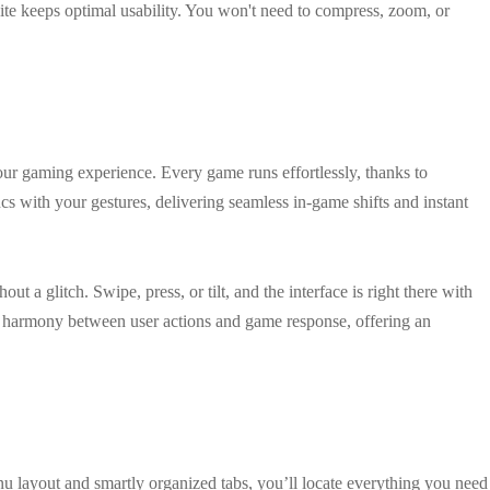
site keeps optimal usability. You won't need to compress, zoom, or
ur gaming experience. Every game runs effortlessly, thanks to
cs with your gestures, delivering seamless in-game shifts and instant
ut a glitch. Swipe, press, or tilt, and the interface is right there with
or harmony between user actions and game response, offering an
enu layout and smartly organized tabs, you’ll locate everything you need