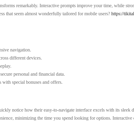
ansforms remarkably. Interactive prompts improve your time, while stro
ss that seem almost wonderfully tailored for mobile users?
https://tiki
nsive navigation.
oss different devices.
eplay.
secure personal and financial data.
 with special bonuses and offers.
ckly notice how their easy-to-navigate interface excels with its sleek d
nience, minimizing the time you spend looking for options. Interactive