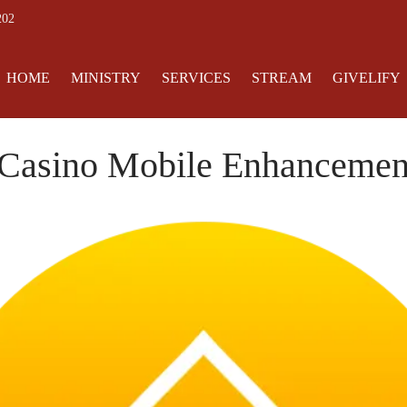
202
HOME
MINISTRY
SERVICES
STREAM
GIVELIFY
 Casino Mobile Enhanceme