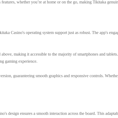
 features, whether you’re at home or on the go, making Tikitaka genuin
Tikitaka Casino's operating system support just as robust. The app's en
 above, making it accessible to the majority of smartphones and tablets.
ging gaming experience.
 OS version, guaranteeing smooth graphics and responsive controls. Wheth
no's design ensures a smooth interaction across the board. This adaptabi