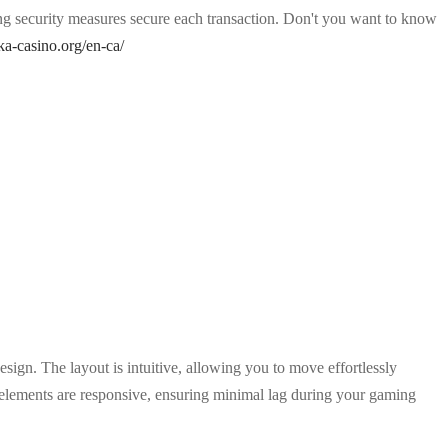
ng security measures secure each transaction. Don't you want to know
taka-casino.org/en-ca/
esign. The layout is intuitive, allowing you to move effortlessly
 elements are responsive, ensuring minimal lag during your gaming