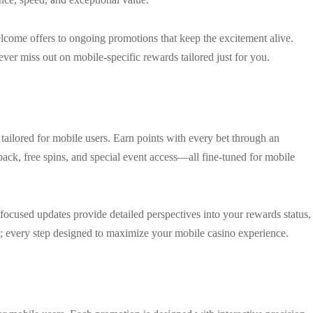
lcome offers to ongoing promotions that keep the excitement alive.
ver miss out on mobile-specific rewards tailored just for you.
tailored for mobile users. Earn points with every bet through an
back, free spins, and special event access—all fine-tuned for mobile
-focused updates provide detailed perspectives into your rewards status,
; every step designed to maximize your mobile casino experience.