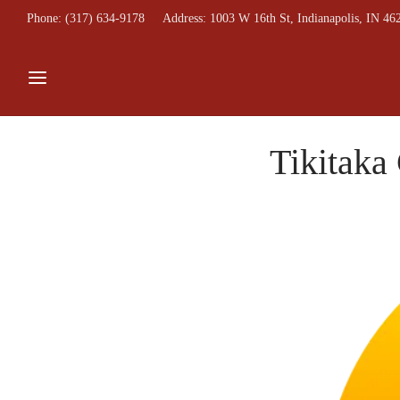
Phone: (317) 634-9178
Address: 1003 W 16th St, Indianapolis, IN 46
Tikitaka