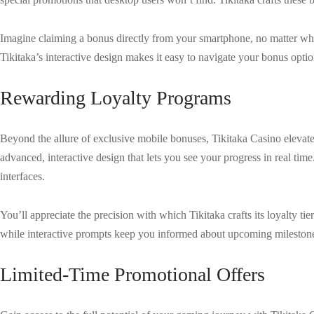
Imagine claiming a bonus directly from your smartphone, no matter whe
Tikitaka’s interactive design makes it easy to navigate your bonus opt
Rewarding Loyalty Programs
Beyond the allure of exclusive mobile bonuses, Tikitaka Casino elevate
advanced, interactive design that lets you see your progress in real ti
interfaces.
You’ll appreciate the precision with which Tikitaka crafts its loyalty 
while interactive prompts keep you informed about upcoming milestone
Limited-Time Promotional Offers