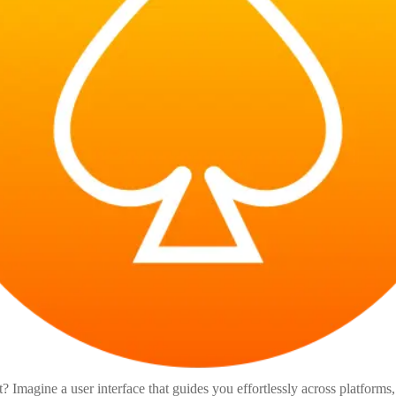
? Imagine a user interface that guides you effortlessly across platforms