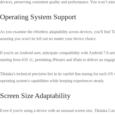
devices, preserving consistent quality and performance. You won’t miss
Operating System Support
As you examine the effortless adaptability across devices, you'll find 
assuring you won't be left out no matter your device choice.
If you're an Android user, anticipate compatibility with Android 7.0 and
starting from iOS 11, permitting iPhones and iPads to deliver an enga
Tikitaka's technical precision lies in its careful fine-tuning for each
operating system's capabilities while keeping experiences steady.
Screen Size Adaptability
Even if you're using a device with an unusual screen size, Tikitaka Casi