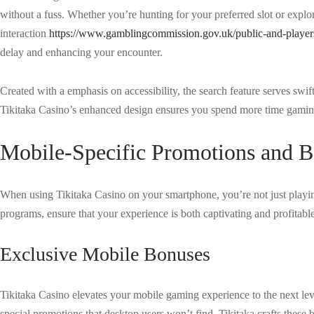
without a fuss. Whether you’re hunting for your preferred slot or expl
interaction
https://www.gamblingcommission.gov.uk/public-and-player
delay and enhancing your encounter.
Created with a emphasis on accessibility, the search feature serves swift
Tikitaka Casino’s enhanced design ensures you spend more time gaming
Mobile-Specific Promotions and 
When using Tikitaka Casino on your smartphone, you’re not just playing
programs, ensure that your experience is both captivating and profitabl
Exclusive Mobile Bonuses
Tikitaka Casino elevates your mobile gaming experience to the next lev
special promotions that desktop users won’t find. Tikitaka crafts thes