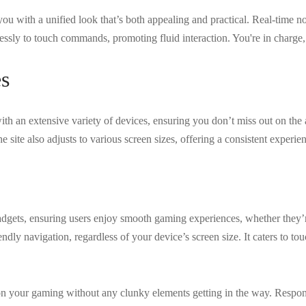
 you with a unified look that’s both appealing and practical. Real-time n
essly to touch commands, promoting fluid interaction. You're in charg
es
ith an extensive variety of devices, ensuring you don’t miss out on the
site also adjusts to various screen sizes, offering a consistent experie
gadgets, ensuring users enjoy smooth gaming experiences, whether they’r
ndly navigation, regardless of your device’s screen size. It caters to tou
e on your gaming without any clunky elements getting in the way. Respo