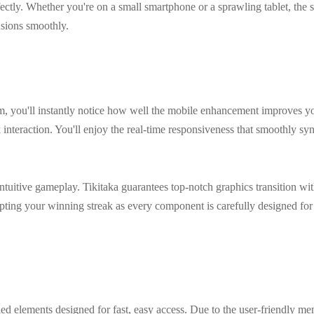
fectly. Whether you're on a small smartphone or a sprawling tablet, the 
nsions smoothly.
m, you'll instantly notice how well the mobile enhancement improves yo
interaction. You'll enjoy the real-time responsiveness that smoothly syn
intuitive gameplay. Tikitaka guarantees top-notch graphics transition witho
rupting your winning streak as every component is carefully designed f
ned elements designed for fast, easy access. Due to the user-friendly m