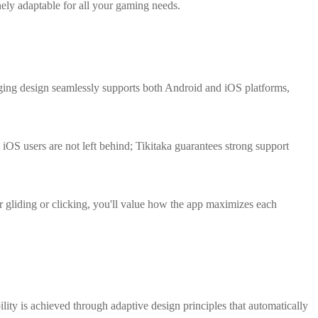
ely adaptable for all your gaming needs.
gaging design seamlessly supports both Android and iOS platforms,
 iOS users are not left behind; Tikitaka guarantees strong support
er gliding or clicking, you'll value how the app maximizes each
lity is achieved through adaptive design principles that automatically