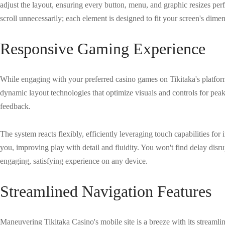
adjust the layout, ensuring every button, menu, and graphic resizes per
scroll unnecessarily; each element is designed to fit your screen's dime
Responsive Gaming Experience
While engaging with your preferred casino games on Tikitaka's platfor
dynamic layout technologies that optimize visuals and controls for peak 
feedback.
The system reacts flexibly, efficiently leveraging touch capabilities for 
you, improving play with detail and fluidity. You won't find delay dis
engaging, satisfying experience on any device.
Streamlined Navigation Features
Maneuvering Tikitaka Casino's mobile site is a breeze with its streamli