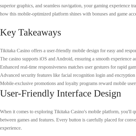
superior graphics, and seamless navigation, your gaming experience tr
how this mobile-optimized platform shines with bonuses and game acce
Key Takeaways
Tikitaka Casino offers a user-friendly mobile design for easy and respo
The casino supports iOS and Android, ensuring a smooth experience acr
Enhanced real-time responsiveness matches user gestures for rapid gam
Advanced security features like facial recognition login and encryption 
Mobile-exclusive promotions and loyalty programs reward mobile users
User-Friendly Interface Design
When it comes to exploring Tikitaka Casino's mobile platform, you'll qui
between games and features. Every button is carefully placed for conve
experience.