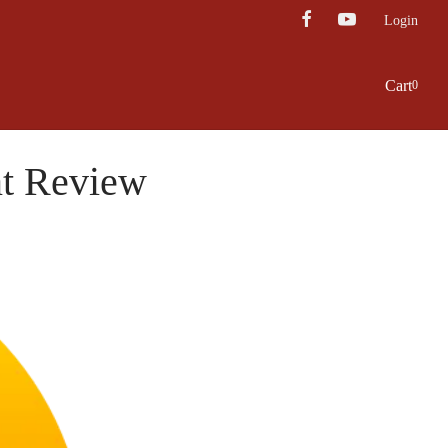
Login
0
Cart
Cart
0
Updating…
nt Review
No products in the cart.