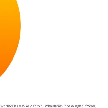
, whether it's iOS or Android. With streamlined design elements,