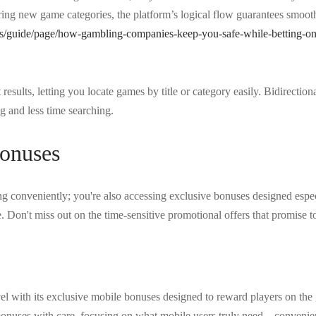
oring new game categories, the platform’s logical flow guarantees smoo
s/guide/page/how-gambling-companies-keep-you-safe-while-betting-on
 results, letting you locate games by title or category easily. Bidirectio
 and less time searching.
Bonuses
 conveniently; you're also accessing exclusive bonuses designed especi
e. Don't miss out on the time-sensitive promotional offers that promise
el with its exclusive mobile bonuses designed to reward players on the 
e bonuses with care, focusing on what mobile users truly need—convenie