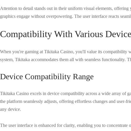
Attention to detail stands out in their uniform visual elements, offering
graphics engage without overpowering. The user interface reacts seaml
Compatibility With Various Devic
When you're gaming at Tikitaka Casino, you'll value its compatibility w
system, Tikitaka accommodates them all with seamless functionality. The 
Device Compatibility Range
Tikitaka Casino excels in device compatibility across a wide array of 
the platform seamlessly adjusts, offering effortless changes and user-frie
any device.
The user interface is enhanced for clarity, enabling you to concentrat