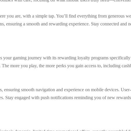
re you are, with a simple tap. You’ll find everything from generous we
ions, ensuring a smooth and rewarding experience. Stay connected and ne
s your gaming journey with its rewarding loyalty programs specifically 
me. The more you play, the more perks you gain access to, including cash
tiers, ensuring smooth navigation and experience on mobile devices. User
s. Stay engaged with push notifications reminding you of new rewards