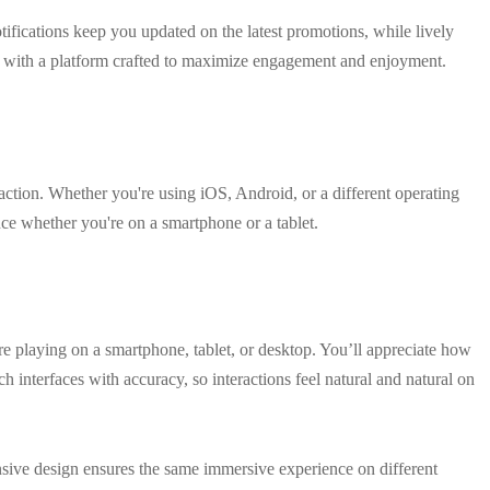
otifications keep you updated on the latest promotions, while lively
e, with a platform crafted to maximize engagement and enjoyment.
 action. Whether you're using iOS, Android, or a different operating
nce whether you're on a smartphone or a tablet.
e playing on a smartphone, tablet, or desktop. You’ll appreciate how
ch interfaces with accuracy, so interactions feel natural and natural on
nsive design ensures the same immersive experience on different